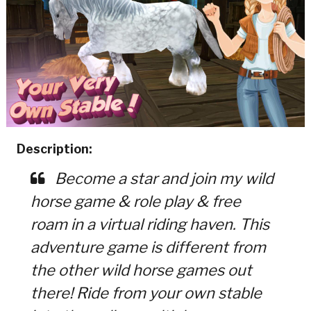
Description:
Become a star and join my wild
horse game & role play & free
roam in a virtual riding haven. This
adventure game is different from
the other wild horse games out
there! Ride from your own stable