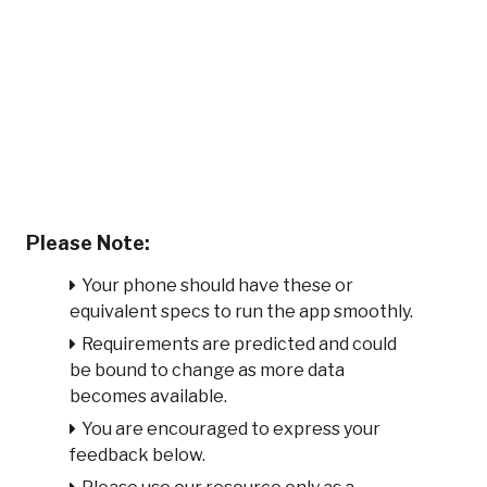
Please Note:
Your phone should have these or
equivalent specs to run the app smoothly.
Requirements are predicted and could
be bound to change as more data
becomes available.
You are encouraged to express your
feedback below.