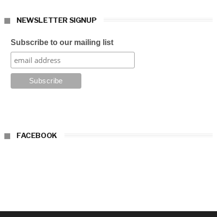
NEWSLETTER SIGNUP
Subscribe to our mailing list
FACEBOOK