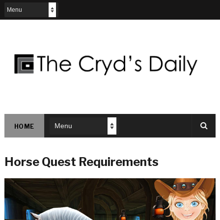
HOME
Horse Quest Requirements