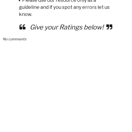
Please use our resource only as a
guideline and if you spot any errors let us
know.
Give your Ratings below!
No comments