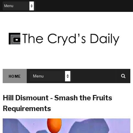
HOME
Hill Dismount - Smash the Fruits
Requirements