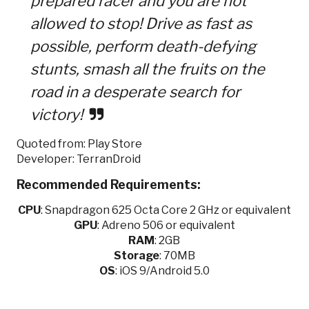
prepared racer and you are not
allowed to stop! Drive as fast as
possible, perform death-defying
stunts, smash all the fruits on the
road in a desperate search for
victory!
Quoted from: Play Store
Developer: TerranDroid
Recommended Requirements:
CPU
:
Snapdragon 625 Octa Core 2 GHz or equivalent
GPU
:
Adreno 506 or equivalent
RAM
: 2GB
Storage
: 70MB
OS
: iOS 9/Android 5.0