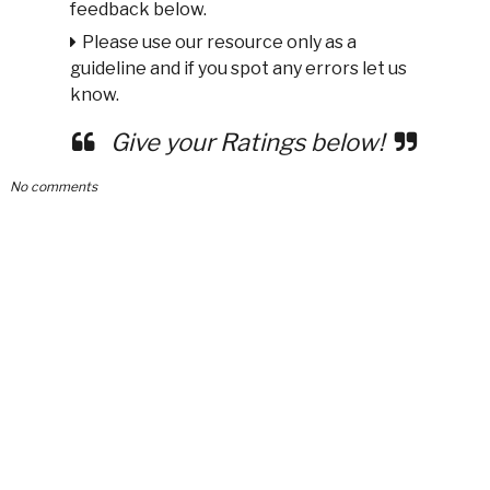
feedback below.
Please use our resource only as a
guideline and if you spot any errors let us
know.
Give your Ratings below!
No comments