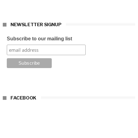
NEWSLETTER SIGNUP
Subscribe to our mailing list
FACEBOOK