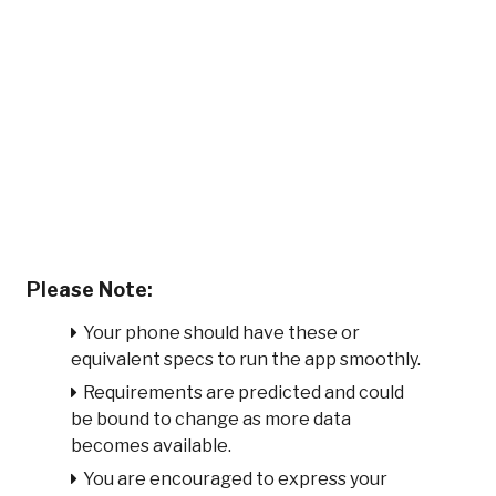
Please Note:
Your phone should have these or
equivalent specs to run the app smoothly.
Requirements are predicted and could
be bound to change as more data
becomes available.
You are encouraged to express your