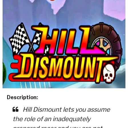
Description:
Hill Dismount lets you assume
the role of an inadequately