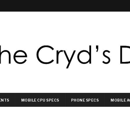
ENTS
MOBILE CPU SPECS
PHONE SPECS
MOBILE A