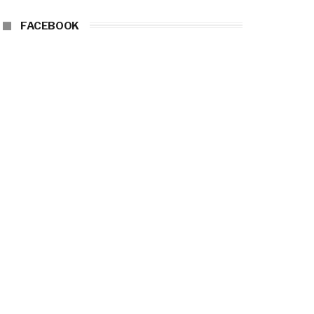
FACEBOOK