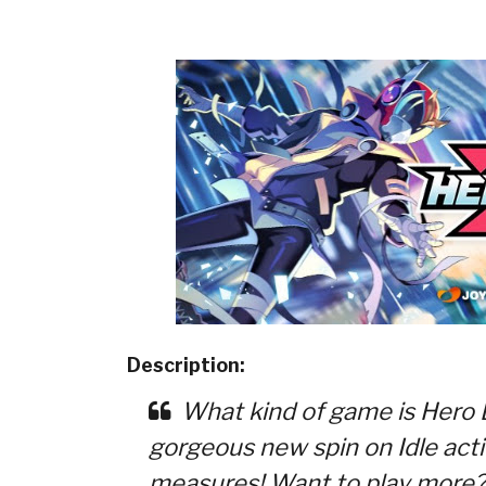
Description:
What kind of game is Hero B
gorgeous new spin on Idle actio
measures! Want to play more?