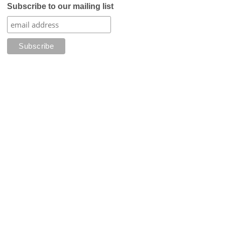
Subscribe to our mailing list