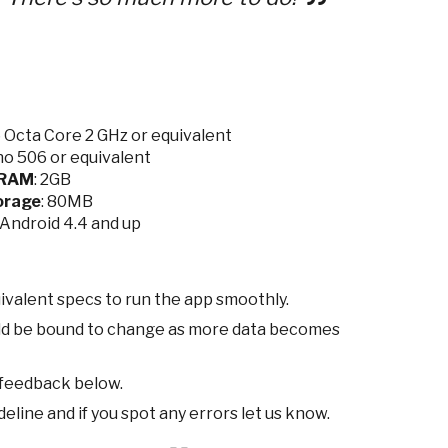
Octa Core 2 GHz or equivalent
o 506 or equivalent
RAM
: 2GB
orage
: 80MB
9/Android 4.4 and up
ivalent specs to run the app smoothly.
ld be bound to change as more data becomes
 feedback below.
eline and if you spot any errors let us know.