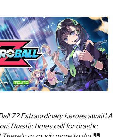
all Z? Extraordinary heroes await! A
n! Drastic times call for drastic
 There’s so much more to do!