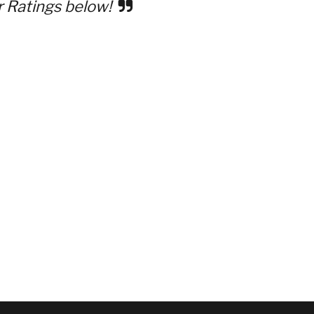
r Ratings below!