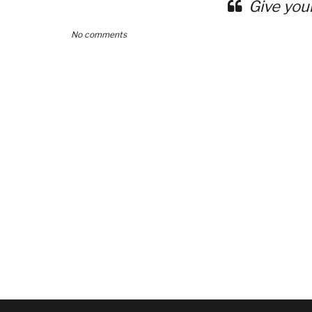
Give you
No comments