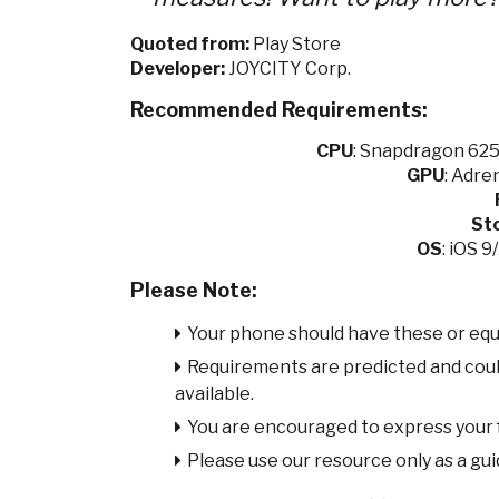
Quoted from:
Play Store
Developer:
JOYCITY Corp.
Recommended Requirements:
CPU
:
Snapdragon 625 
GPU
:
Adren
St
OS
: iOS 
Please Note:
Your phone should have these or equ
Requirements are predicted and cou
available.
You are encouraged to express your
Please use our resource only as a guid