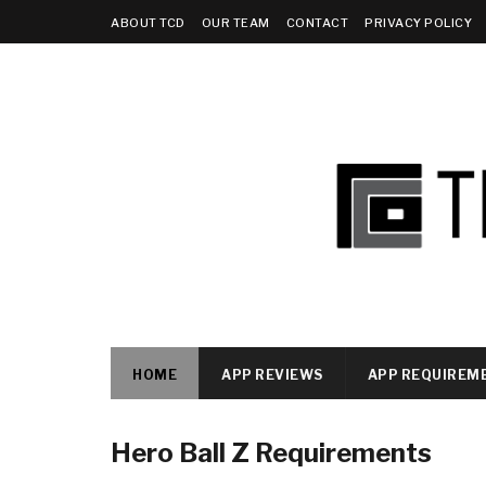
ABOUT TCD
OUR TEAM
CONTACT
PRIVACY POLICY
HOME
APP REVIEWS
APP REQUIREM
Hero Ball Z Requirements