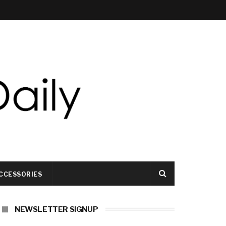
CCESSORIES
NEWSLETTER SIGNUP