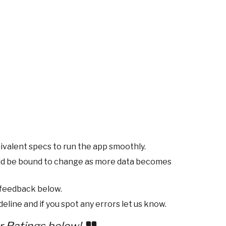
ivalent specs to run the app smoothly.
ld be bound to change as more data becomes
 feedback below.
eline and if you spot any errors let us know.
r Ratings below!