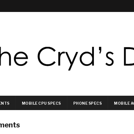
ENTS
MOBILE CPU SPECS
PHONE SPECS
MOBILE A
ements