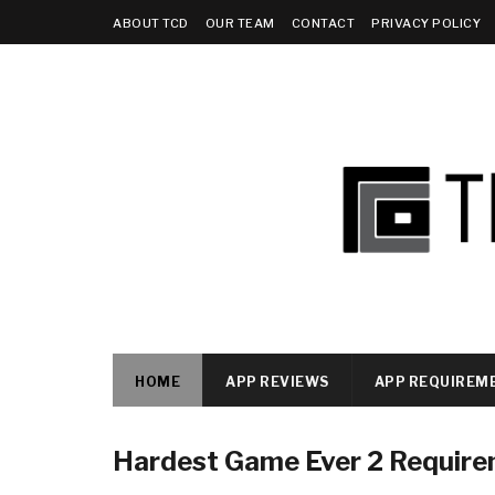
ABOUT TCD
OUR TEAM
CONTACT
PRIVACY POLICY
HOME
APP REVIEWS
APP REQUIREM
Hardest Game Ever 2 Requir