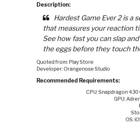
Description:
Hardest Game Ever 2 is a se
that measures your reaction ti
See how fast you can slap and 
the eggs before they touch the
Quoted from: Play Store
Developer: Orangenose Studio
Recommended Requirements:
CPU: Snapdragon 430 O
GPU: Adren
Sto
OS: iO