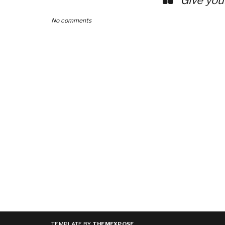
No comments
TEMPLATE BY
THEMEXPOSE