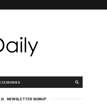
CCESSORIES
NEWSLETTER SIGNUP