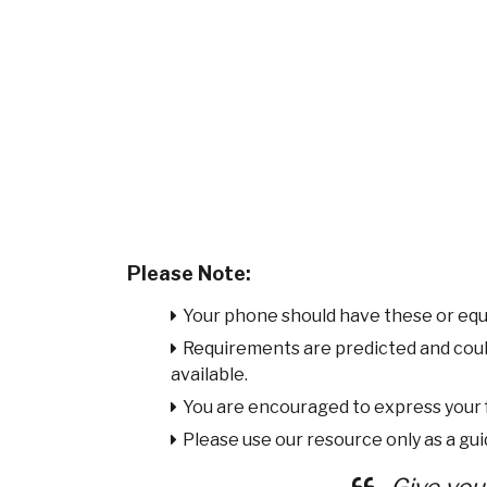
Please Note:
Your phone should have these or equ
Requirements are predicted and cou
available.
You are encouraged to express your
Please use our resource only as a guid
Give you