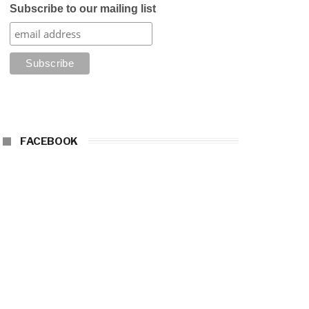
Subscribe to our mailing list
FACEBOOK