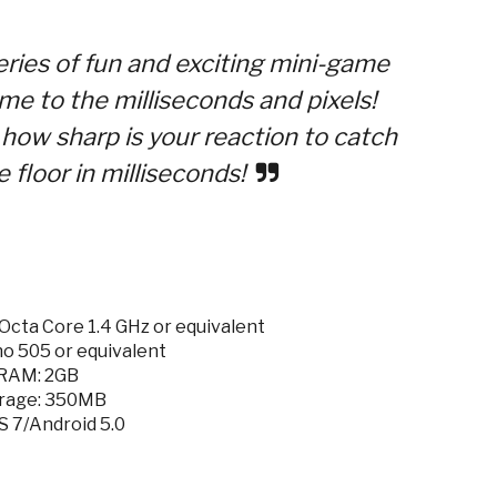
ries of fun and exciting mini-game
me to the milliseconds and pixels!
how sharp is your reaction to catch
 floor in milliseconds!
cta Core 1.4 GHz or equivalent
o 505 or equivalent
RAM: 2GB
rage: 350MB
S 7/Android 5.0