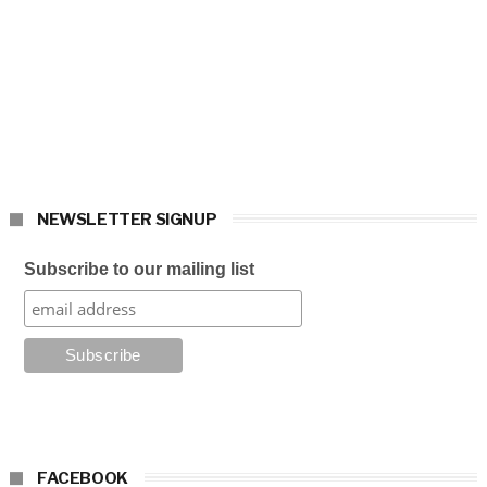
NEWSLETTER SIGNUP
Subscribe to our mailing list
FACEBOOK