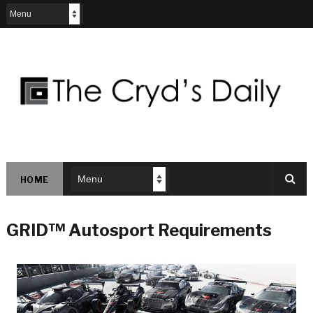
HOME
GRID™ Autosport Requirements