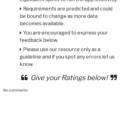
Requirements are predicted and could
be bound to change as more data
becomes available.
You are encouraged to express your
feedback below.
Please use our resource only as a
guideline and if you spot any errors let us
know.
Give your Ratings below!
No comments