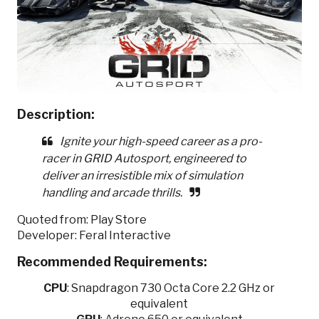
Description:
Ignite your high-speed career as a pro-
racer in GRID Autosport, engineered to
deliver an irresistible mix of simulation
handling and arcade thrills.
Quoted from: Play Store
Developer: Feral Interactive
Recommended Requirements:
CPU
:
Snapdragon 730 Octa Core 2.2 GHz or
equivalent