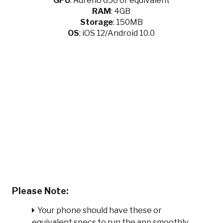
GPU
:
Adreno 650 or equivalent
RAM
: 4GB
Storage
: 150MB
OS
: iOS 12/Android 10.0
Please Note:
Your phone should have these or
equivalent specs to run the app smoothly.