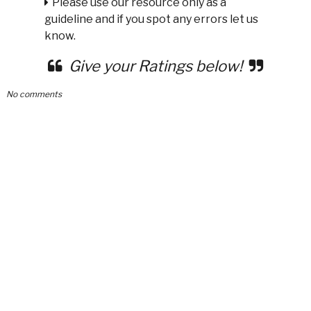
Please use our resource only as a
guideline and if you spot any errors let us
know.
Give your Ratings below!
No comments