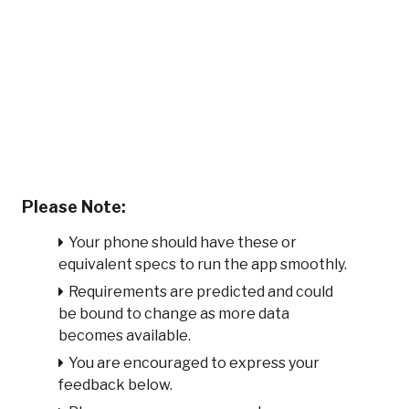
Please Note:
Your phone should have these or
equivalent specs to run the app smoothly.
Requirements are predicted and could
be bound to change as more data
becomes available.
You are encouraged to express your
feedback below.