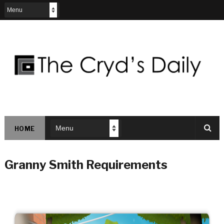
HOME
Granny Smith Requirements