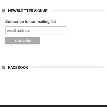
NEWSLETTER SIGNUP
Subscribe to our mailing list
FACEBOOK