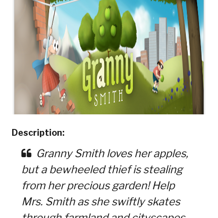
Description:
Granny Smith loves her apples,
but a bewheeled thief is stealing
from her precious garden! Help
Mrs. Smith as she swiftly skates
through farmland and cityscapes,