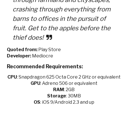
crashing through everything from
barns to offices in the pursuit of
fruit. Get to the apples before the
thief does!
Quoted from:
Play Store
Developer:
Mediocre
Recommended Requirements:
CPU
:
Snapdragon 625 Octa Core 2 GHz or equivalent
GPU
:
Adreno 506 or equivalent
RAM
: 2GB
Storage
: 30MB
OS
: iOS 9/Android 2.3 and up