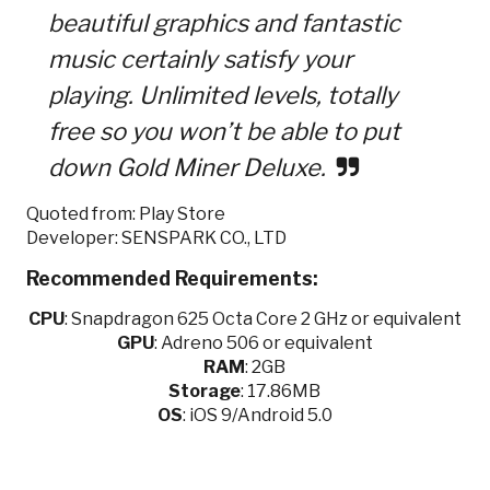
beautiful graphics and fantastic
music certainly satisfy your
playing. Unlimited levels, totally
free so you won’t be able to put
down Gold Miner Deluxe.
Quoted from: Play Store
Developer: SENSPARK CO., LTD
Recommended Requirements:
CPU
:
Snapdragon 625 Octa Core 2 GHz or equivalent
GPU
:
Adreno 506 or equivalent
RAM
: 2GB
Storage
: 17.86MB
OS
: iOS 9/Android 5.0