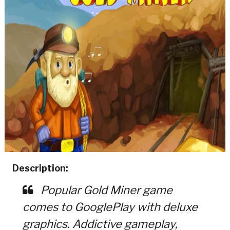
Description:
Popular Gold Miner game
comes to GooglePlay with deluxe
graphics. Addictive gameplay,