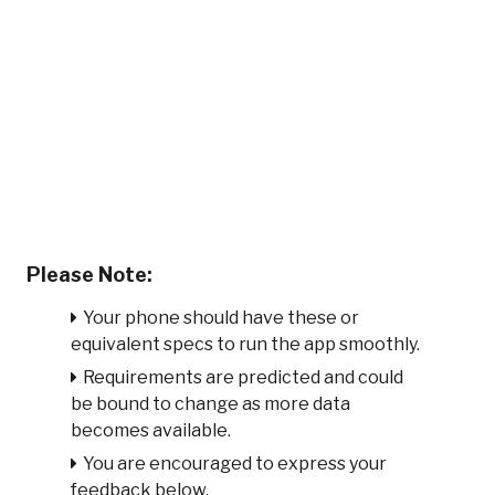
Please Note:
Your phone should have these or
equivalent specs to run the app smoothly.
Requirements are predicted and could
be bound to change as more data
becomes available.
You are encouraged to express your
feedback below.