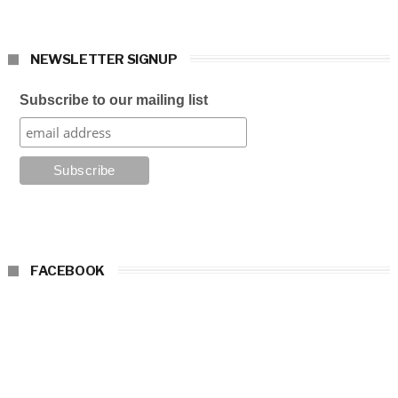
NEWSLETTER SIGNUP
Subscribe to our mailing list
FACEBOOK