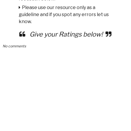
Please use our resource only as a
guideline and if you spot any errors let us
know.
Give your Ratings below!
No comments