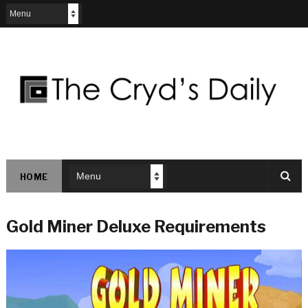
HOME
Gold Miner Deluxe Requirements