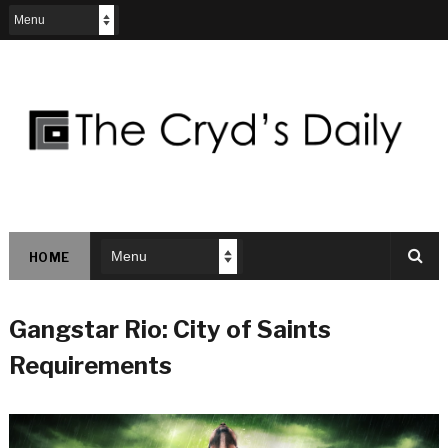
HOME
Gangstar Rio: City of Saints
Requirements