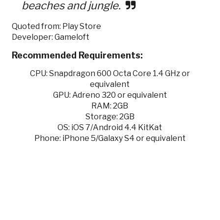
beaches and jungle.
Quoted from: Play Store
Developer: Gameloft
Recommended Requirements:
CPU: Snapdragon 600 Octa Core 1.4 GHz or
equivalent
GPU: Adreno 320 or equivalent
RAM: 2GB
Storage: 2GB
OS: iOS 7/Android 4.4 KitKat
Phone: iPhone 5/Galaxy S4 or equivalent