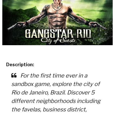
Description:
For the first time ever in a
sandbox game, explore the city of
Rio de Janeiro, Brazil. Discover 5
different neighborhoods including
the favelas, business district,