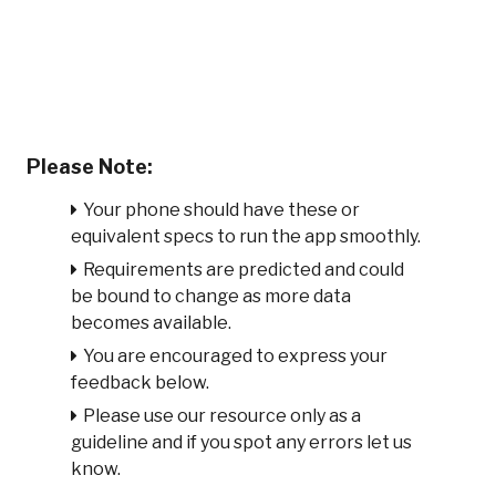
Please Note:
Your phone should have these or
equivalent specs to run the app smoothly.
Requirements are predicted and could
be bound to change as more data
becomes available.
You are encouraged to express your
feedback below.
Please use our resource only as a
guideline and if you spot any errors let us
know.