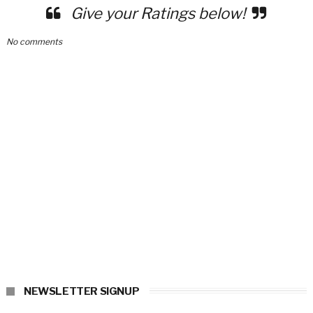
Give your Ratings below!
No comments
NEWSLETTER SIGNUP