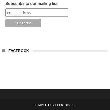
Subscribe to our mailing list
FACEBOOK
TEMPLATE BY
THEMEXPOSE