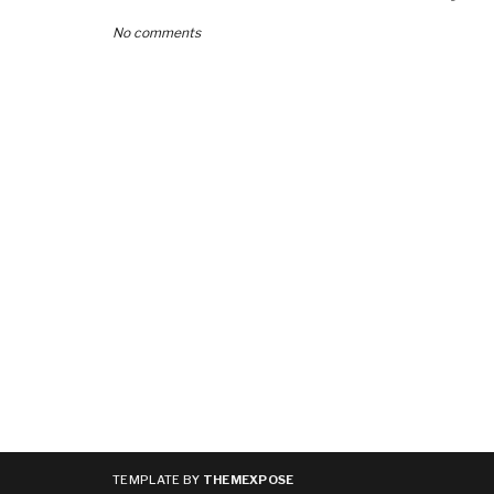
No comments
TEMPLATE BY
THEMEXPOSE