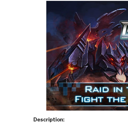
Description: