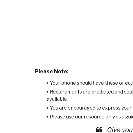
Please Note:
Your phone should have these or equ
Requirements are predicted and cou
available.
You are encouraged to express your
Please use our resource only as a guid
Give you