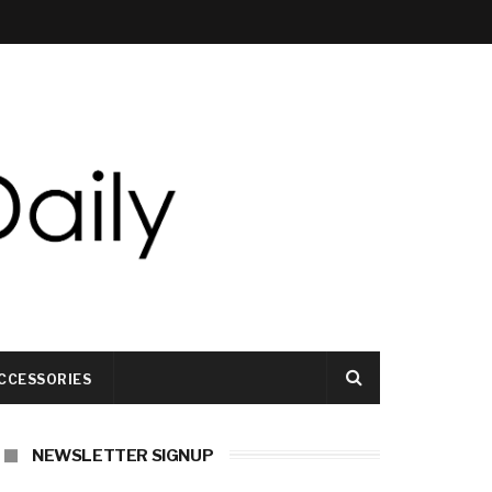
CCESSORIES
NEWSLETTER SIGNUP