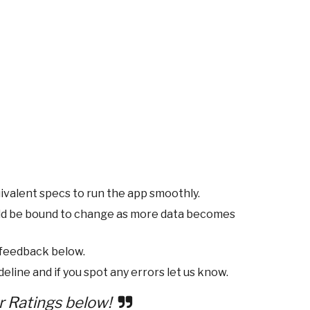
ivalent specs to run the app smoothly.
ld be bound to change as more data becomes
 feedback below.
eline and if you spot any errors let us know.
r Ratings below!