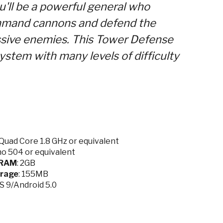
u'll be a powerful general who
ommand cannons and defend the
ssive enemies. This Tower Defense
ystem with many levels of difficulty
Quad Core 1.8 GHz or equivalent
no 504 or equivalent
RAM
: 2GB
rage
: 155MB
OS 9/Android 5.0