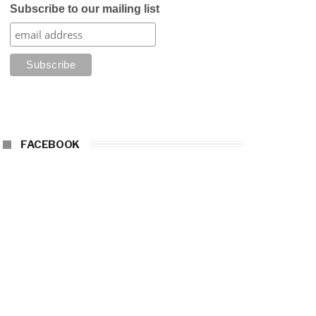
Subscribe to our mailing list
FACEBOOK