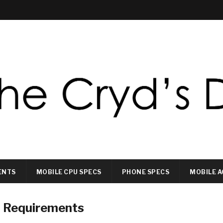
ENTS
MOBILE CPU SPECS
PHONE SPECS
MOBILE A
) Requirements