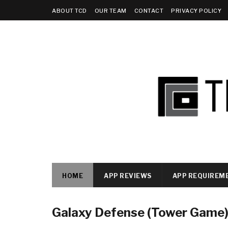
ABOUT TCD
OUR TEAM
CONTACT
PRIVACY POLICY
HOME
APP REVIEWS
APP REQUIREM
Galaxy Defense (Tower Game