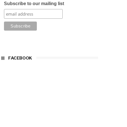
Subscribe to our mailing list
FACEBOOK