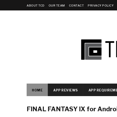
ABOUT TCD
OUR TEAM
CONTACT
PRIVACY POLICY
HOME
APP REVIEWS
APP REQUIREM
FINAL FANTASY IX for Andro