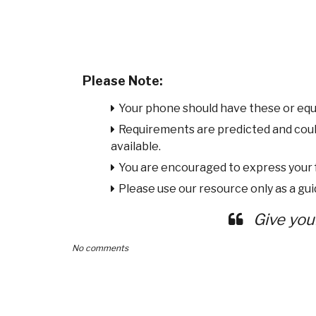
Please Note:
Your phone should have these or equ
Requirements are predicted and cou
available.
You are encouraged to express your
Please use our resource only as a guid
Give you
No comments