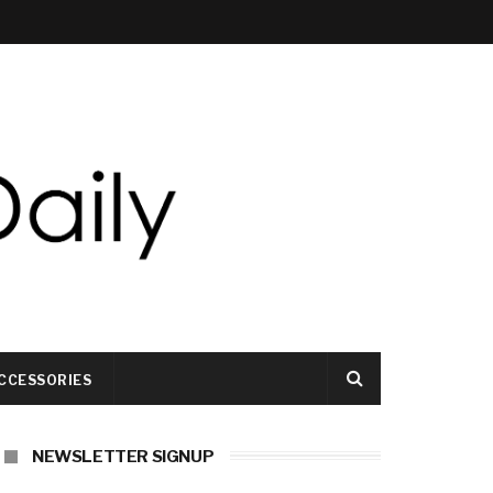
CCESSORIES
NEWSLETTER SIGNUP