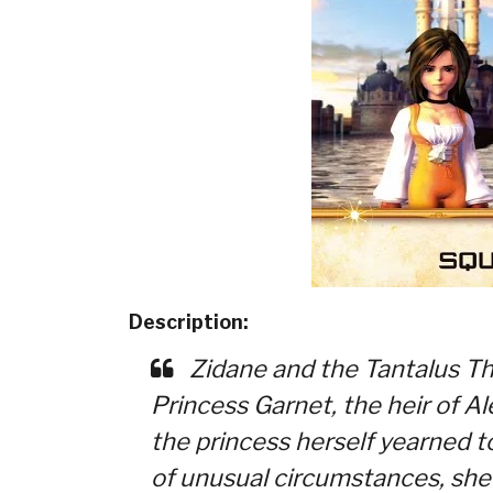
Description:
Zidane and the Tantalus T
Princess Garnet, the heir of Al
the princess herself yearned t
of unusual circumstances, she a