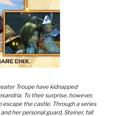
heater Troupe have kidnapped
exandria. To their surprise, however,
o escape the castle. Through a series
nd her personal guard, Steiner, fall