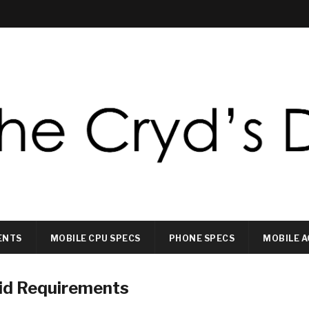
ENTS
MOBILE CPU SPECS
PHONE SPECS
MOBILE A
id Requirements