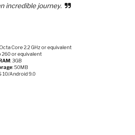
n incredible journey.
cta Core 2.2 GHz or equivalent
 260 or equivalent
RAM
: 3GB
orage
: 50MB
OS 10/Android 9.0