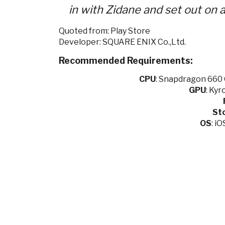
in with Zidane and set out on a
Quoted from: Play Store
Developer: SQUARE ENIX Co.,Ltd.
Recommended Requirements:
CPU
:
Snapdragon 660 O
GPU
:
Kyro
St
OS
: i