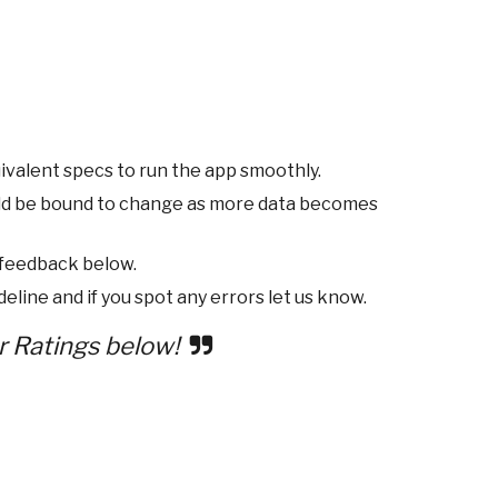
ivalent specs to run the app smoothly.
ld be bound to change as more data becomes
 feedback below.
eline and if you spot any errors let us know.
r Ratings below!