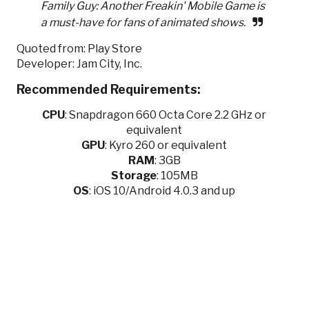
Family Guy: Another Freakin' Mobile Game is
a must-have for fans of animated shows.
Quoted from: Play Store
Developer: Jam City, Inc.
Recommended Requirements:
CPU
:
Snapdragon 660 Octa Core 2.2 GHz or
equivalent
GPU
:
Kyro 260 or equivalent
RAM
: 3GB
Storage
: 105MB
OS
: iOS 10/Android 4.0.3 and up