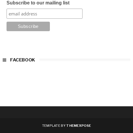
Subscribe to our mailing list
FACEBOOK
TEMPLATE BY
THEMEXPOSE