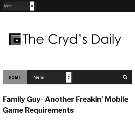
HOME
Family Guy- Another Freakin' Mobile
Game Requirements