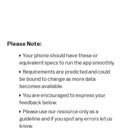
Please Note:
Your phone should have these or
equivalent specs to run the app smoothly.
Requirements are predicted and could
be bound to change as more data
becomes available.
You are encouraged to express your
feedback below.
Please use our resource only as a
guideline and if you spot any errors let us
know.