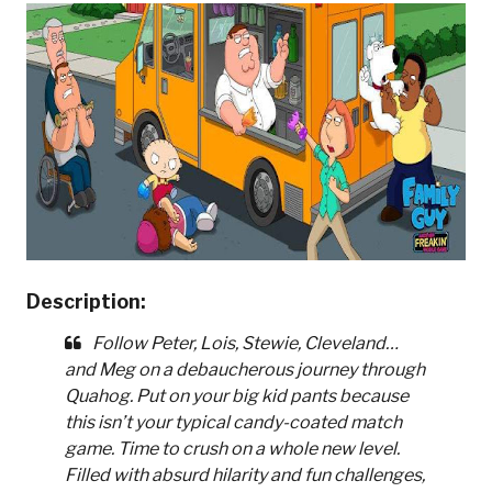
Description:
Follow Peter, Lois, Stewie, Cleveland…
and Meg on a debaucherous journey through
Quahog. Put on your big kid pants because
this isn’t your typical candy-coated match
game. Time to crush on a whole new level.
Filled with absurd hilarity and fun challenges,