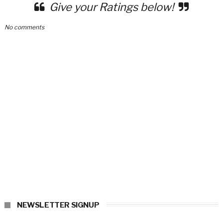
Give your Ratings below!
No comments
NEWSLETTER SIGNUP