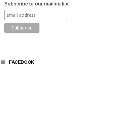
Subscribe to our mailing list
FACEBOOK