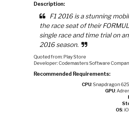
Description:
F1 2016 is a stunning mobil
the race seat of their FORMUL
single race and time trial on an
2016 season.
Quoted from: Play Store
Developer: Codemasters Software Compan
Recommended Requirements:
CPU
:
Snapdragon 625 
GPU
:
Adren
St
OS
: i