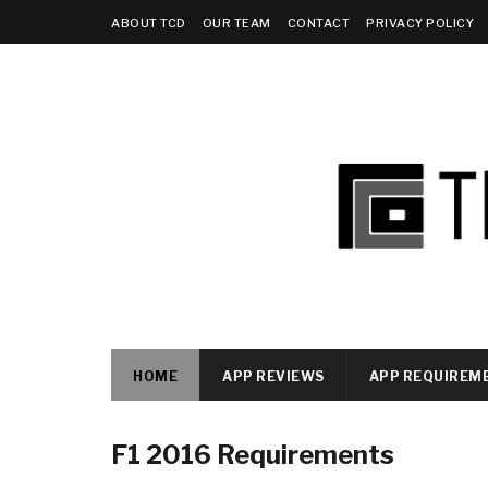
ABOUT TCD
OUR TEAM
CONTACT
PRIVACY POLICY
HOME
APP REVIEWS
APP REQUIREM
F1 2016 Requirements