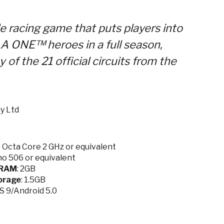
e racing game that puts players into
A ONE™ heroes in a full season,
y of the 21 official circuits from the
y Ltd
Octa Core 2 GHz or equivalent
o 506 or equivalent
RAM
: 2GB
orage
: 1.5GB
OS 9/Android 5.0