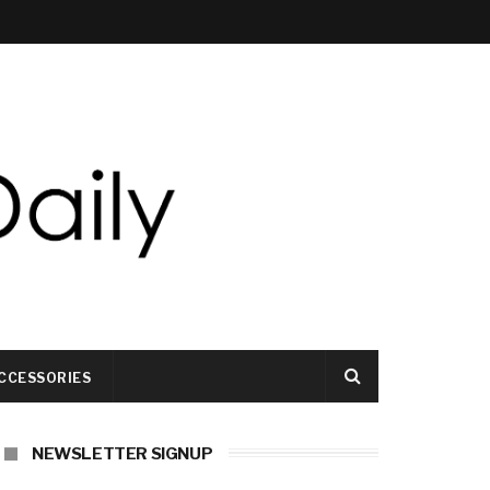
CCESSORIES
NEWSLETTER SIGNUP