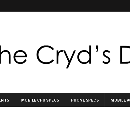
ENTS
MOBILE CPU SPECS
PHONE SPECS
MOBILE A