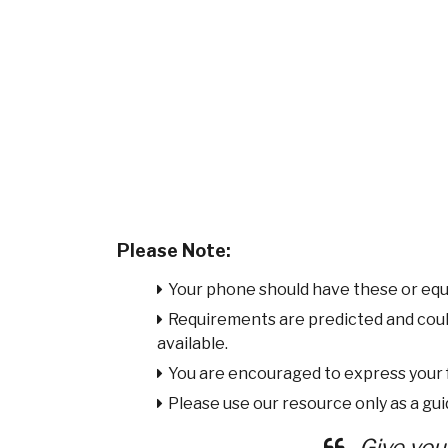
Please Note:
Your phone should have these or equ
Requirements are predicted and cou
available.
You are encouraged to express your
Please use our resource only as a guid
Give you