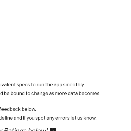
ivalent specs to run the app smoothly.
ld be bound to change as more data becomes
 feedback below.
eline and if you spot any errors let us know.
r Ratings below!