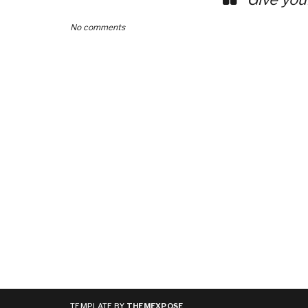
No comments
TEMPLATE BY
THEMEXPOSE