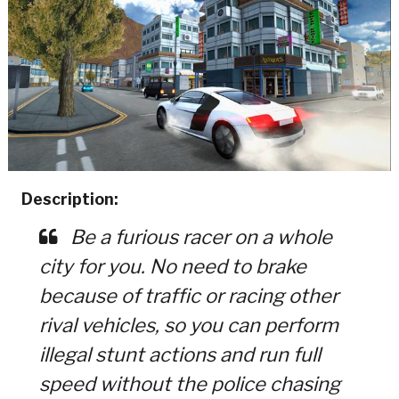
Description:
Be a furious racer on a whole
city for you. No need to brake
because of traffic or racing other
rival vehicles, so you can perform
illegal stunt actions and run full
speed without the police chasing