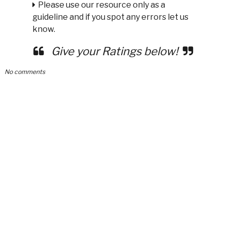
Please use our resource only as a
guideline and if you spot any errors let us
know.
Give your Ratings below!
No comments