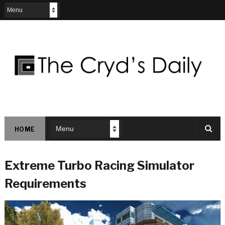
HOME
Extreme Turbo Racing Simulator
Requirements