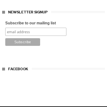
NEWSLETTER SIGNUP
Subscribe to our mailing list
FACEBOOK