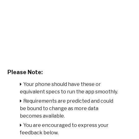
Please Note:
Your phone should have these or
equivalent specs to run the app smoothly.
Requirements are predicted and could
be bound to change as more data
becomes available.
You are encouraged to express your
feedback below.