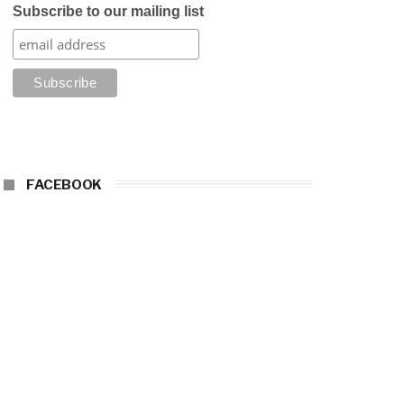
Subscribe to our mailing list
FACEBOOK