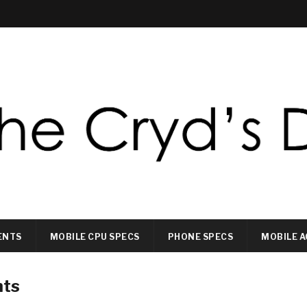
ENTS
MOBILE CPU SPECS
PHONE SPECS
MOBILE A
nts