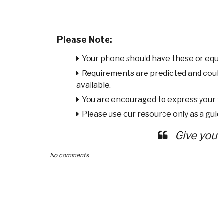
Please Note:
Your phone should have these or equ
Requirements are predicted and cou
available.
You are encouraged to express your
Please use our resource only as a guid
Give you
No comments