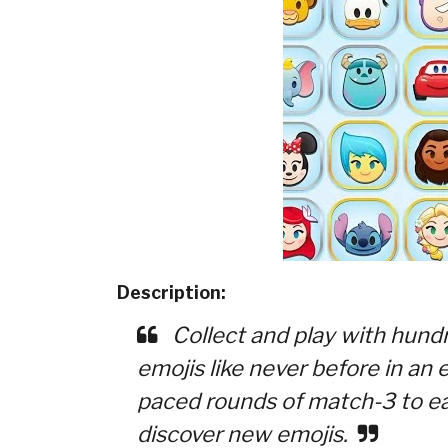
Description:
Collect and play with hundr
emojis like never before in an
paced rounds of match-3 to ea
discover new emojis.