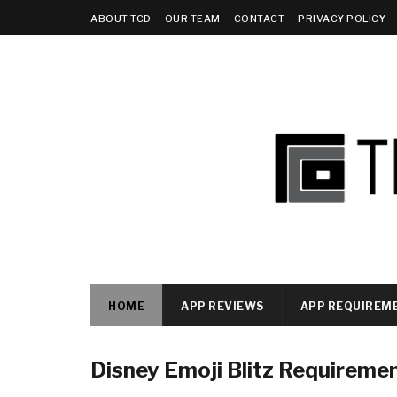
ABOUT TCD
OUR TEAM
CONTACT
PRIVACY POLICY
HOME
APP REVIEWS
APP REQUIREM
Disney Emoji Blitz Requireme