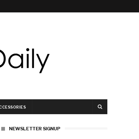
CCESSORIES
NEWSLETTER SIGNUP