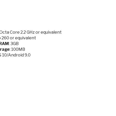
cta Core 2.2 GHz or equivalent
 260 or equivalent
RAM
: 3GB
rage
: 100MB
OS 10/Android 9.0