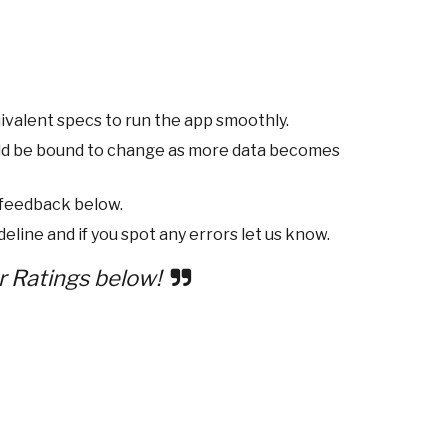
ivalent specs to run the app smoothly.
ld be bound to change as more data becomes
 feedback below.
eline and if you spot any errors let us know.
r Ratings below!