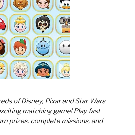
eds of Disney, Pixar and Star Wars
 exciting matching game! Play fast
rn prizes, complete missions, and