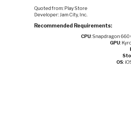
Quoted from: Play Store
Developer: Jam City, Inc.
Recommended Requirements:
CPU
:
Snapdragon 660 O
GPU
:
Kyro
Sto
OS
: i