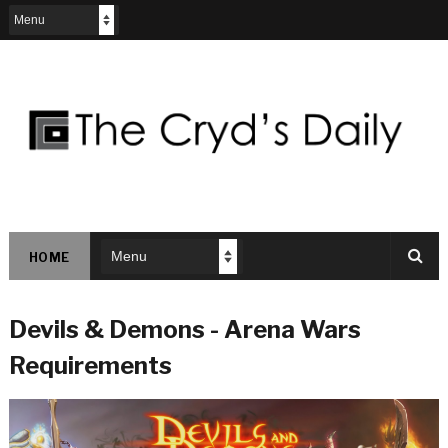
HOME
Devils & Demons - Arena Wars
Requirements