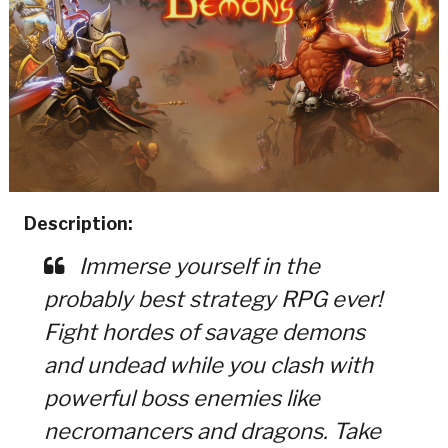
Description:
Immerse yourself in the
probably best strategy RPG ever!
Fight hordes of savage demons
and undead while you clash with
powerful boss enemies like
necromancers and dragons. Take