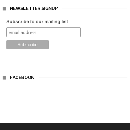
NEWSLETTER SIGNUP
Subscribe to our mailing list
FACEBOOK