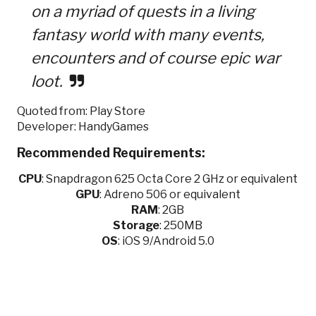
on a myriad of quests in a living
fantasy world with many events,
encounters and of course epic war
loot.
Quoted from: Play Store
Developer: HandyGames
Recommended Requirements:
CPU
:
Snapdragon 625 Octa Core 2 GHz or equivalent
GPU
:
Adreno 506 or equivalent
RAM
: 2GB
Storage
: 250MB
OS
: iOS 9/Android 5.0