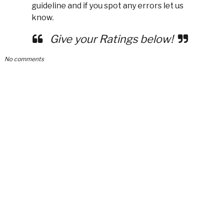
guideline and if you spot any errors let us
know.
Give your Ratings below!
No comments