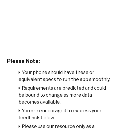
Please Note:
Your phone should have these or
equivalent specs to run the app smoothly.
Requirements are predicted and could
be bound to change as more data
becomes available.
You are encouraged to express your
feedback below.
Please use our resource only as a