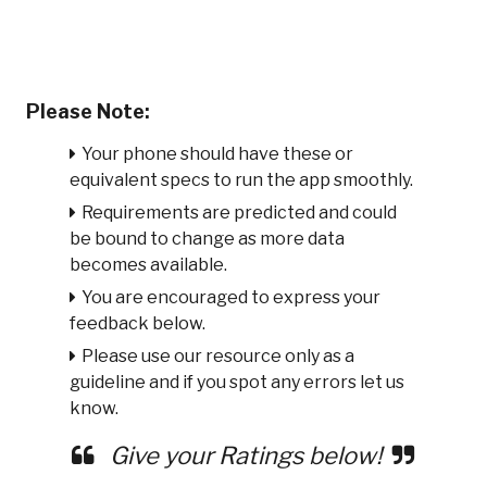
Please Note:
Your phone should have these or
equivalent specs to run the app smoothly.
Requirements are predicted and could
be bound to change as more data
becomes available.
You are encouraged to express your
feedback below.
Please use our resource only as a
guideline and if you spot any errors let us
know.
Give your Ratings below!