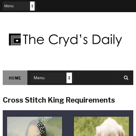
HOME
Cross Stitch King Requirements