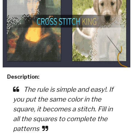
Description:
The rule is simple and easy!. If
you put the same color in the
square, it becomes a stitch. Fill in
all the squares to complete the
patterns