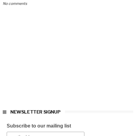
No comments
NEWSLETTER SIGNUP
Subscribe to our mailing list