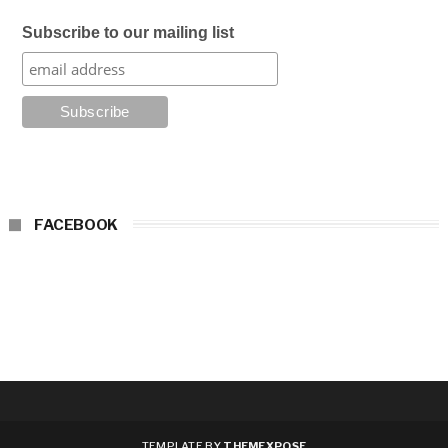
Subscribe to our mailing list
FACEBOOK
TEMPLATE BY
THEMEXPOSE