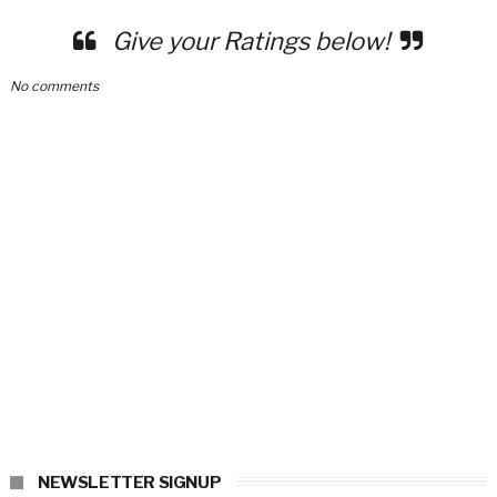
Give your Ratings below!
No comments
NEWSLETTER SIGNUP