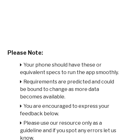
Please Note:
Your phone should have these or
equivalent specs to run the app smoothly.
Requirements are predicted and could
be bound to change as more data
becomes available.
You are encouraged to express your
feedback below.
Please use our resource only as a
guideline and if you spot any errors let us
know.