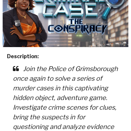
Description:
Join the Police of Grimsborough
once again to solve a series of
murder cases in this captivating
hidden object, adventure game.
Investigate crime scenes for clues,
bring the suspects in for
questioning and analyze evidence