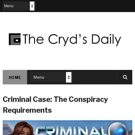
HOME
Criminal Case: The Conspiracy
Requirements