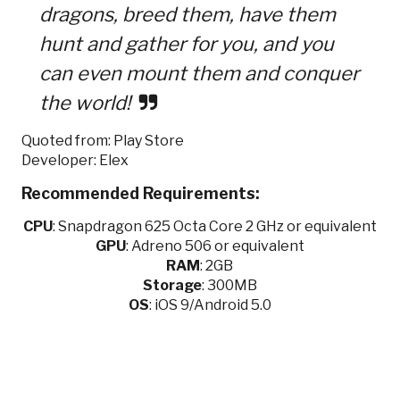
dragons, breed them, have them
hunt and gather for you, and you
can even mount them and conquer
the world!
Quoted from: Play Store
Developer: Elex
Recommended Requirements:
CPU
:
Snapdragon 625 Octa Core 2 GHz or equivalent
GPU
:
Adreno 506 or equivalent
RAM
: 2GB
Storage
: 300MB
OS
: iOS 9/Android 5.0