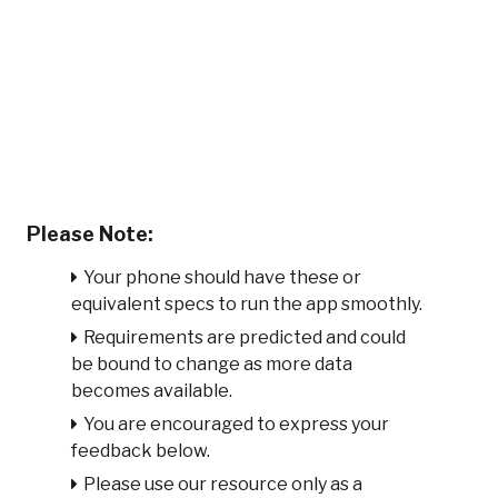
Please Note:
Your phone should have these or
equivalent specs to run the app smoothly.
Requirements are predicted and could
be bound to change as more data
becomes available.
You are encouraged to express your
feedback below.
Please use our resource only as a