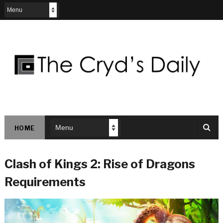
HOME
Clash of Kings 2: Rise of Dragons
Requirements