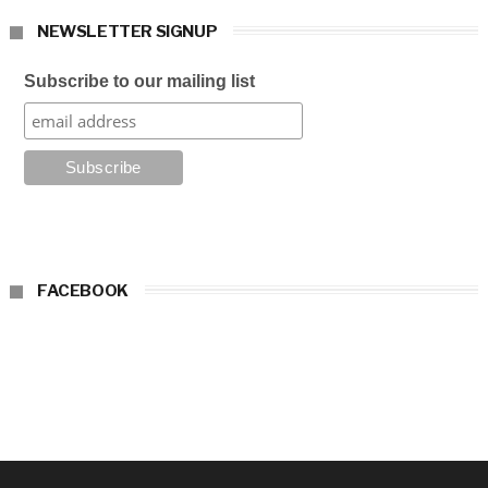
NEWSLETTER SIGNUP
Subscribe to our mailing list
FACEBOOK