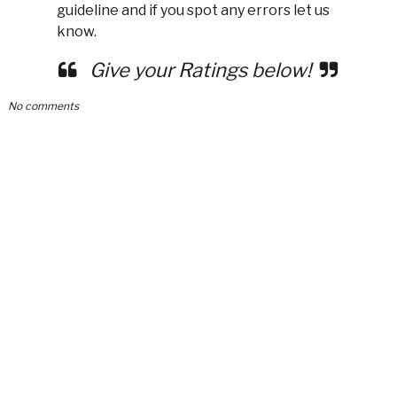
guideline and if you spot any errors let us
know.
Give your Ratings below!
No comments