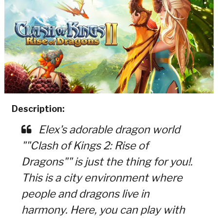
Description:
Elex's adorable dragon world
""Clash of Kings 2: Rise of
Dragons"" is just the thing for you!.
This is a city environment where
people and dragons live in
harmony. Here, you can play with