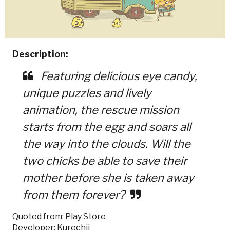
Description:
Featuring delicious eye candy,
unique puzzles and lively
animation, the rescue mission
starts from the egg and soars all
the way into the clouds. Will the
two chicks be able to save their
mother before she is taken away
from them forever?
Quoted from: Play Store
Developer: Kurechii