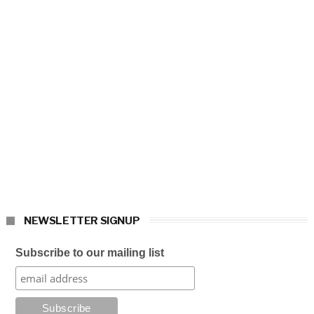
NEWSLETTER SIGNUP
Subscribe to our mailing list