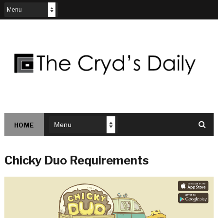
HOME
Chicky Duo Requirements