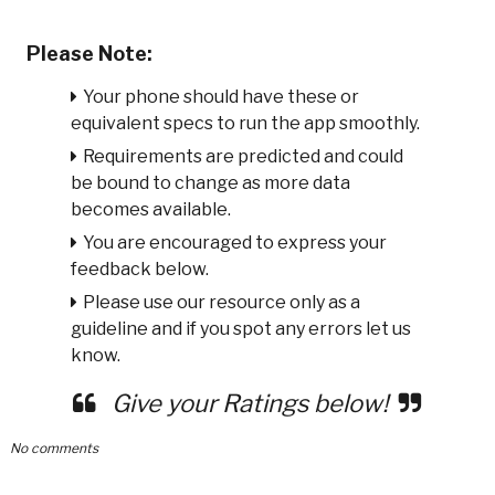
Please Note:
Your phone should have these or
equivalent specs to run the app smoothly.
Requirements are predicted and could
be bound to change as more data
becomes available.
You are encouraged to express your
feedback below.
Please use our resource only as a
guideline and if you spot any errors let us
know.
Give your Ratings below!
No comments