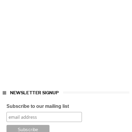
NEWSLETTER SIGNUP
Subscribe to our mailing list