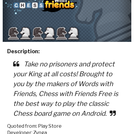
Description:
Take no prisoners and protect
your King at all costs! Brought to
you by the makers of Words with
Friends, Chess with Friends Free is
the best way to play the classic
Chess board game on Android.
Quoted from: Play Store
Developer: Zynga