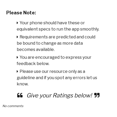
Please Note:
Your phone should have these or
equivalent specs to run the app smoothly.
Requirements are predicted and could
be bound to change as more data
becomes available.
You are encouraged to express your
feedback below.
Please use our resource only as a
guideline and if you spot any errors let us
know.
Give your Ratings below!
No comments