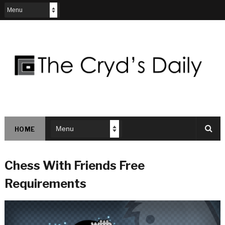
HOME
Chess With Friends Free
Requirements