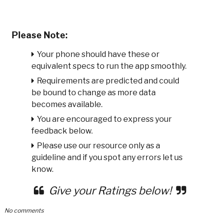
Please Note:
Your phone should have these or
equivalent specs to run the app smoothly.
Requirements are predicted and could
be bound to change as more data
becomes available.
You are encouraged to express your
feedback below.
Please use our resource only as a
guideline and if you spot any errors let us
know.
Give your Ratings below!
No comments