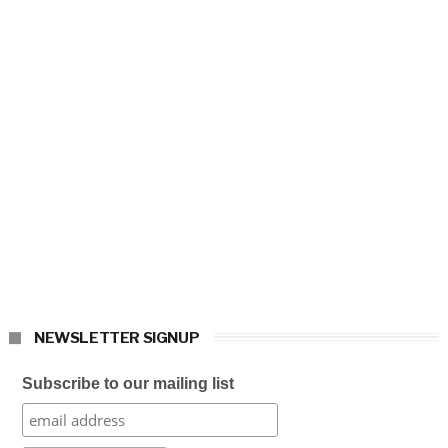
NEWSLETTER SIGNUP
Subscribe to our mailing list