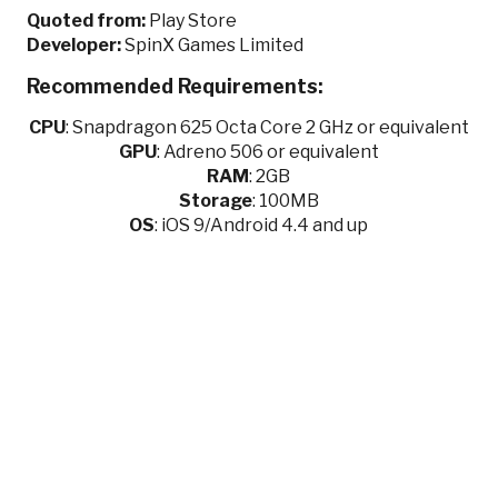
Quoted from:
Play Store
Developer:
SpinX Games Limited
Recommended Requirements:
CPU
:
Snapdragon 625 Octa Core 2 GHz or equivalent
GPU
:
Adreno 506 or equivalent
RAM
: 2GB
Storage
: 100MB
OS
: iOS 9/Android 4.4 and up