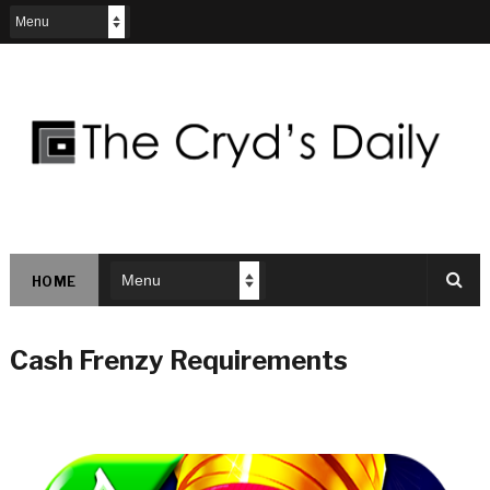
HOME
Cash Frenzy Requirements