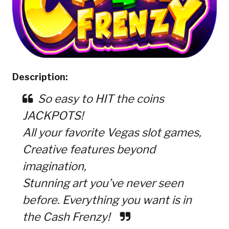
Description:
So easy to HIT the coins
JACKPOTS!
All your favorite Vegas slot games,
Creative features beyond
imagination,
Stunning art you’ve never seen
before. Everything you want is in
the Cash Frenzy!