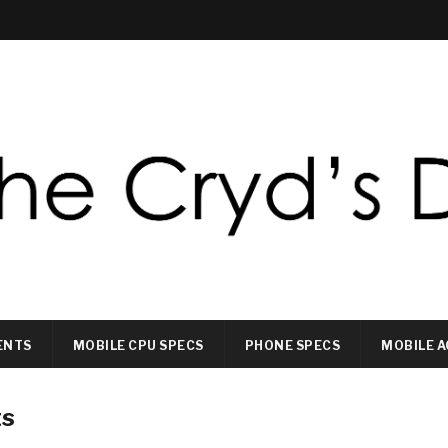
ENTS
MOBILE CPU SPECS
PHONE SPECS
MOBILE A
ts