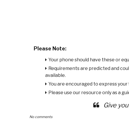
Please Note:
Your phone should have these or equ
Requirements are predicted and cou
available.
You are encouraged to express your
Please use our resource only as a guid
Give you
No comments