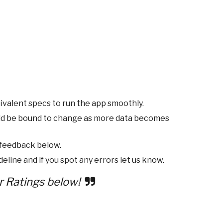
ivalent specs to run the app smoothly.
ld be bound to change as more data becomes
 feedback below.
eline and if you spot any errors let us know.
r Ratings below!