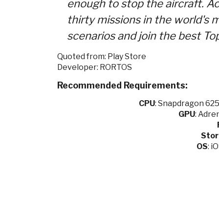
enough to stop the aircraft. A
thirty missions in the world's
scenarios and join the best To
Quoted from: Play Store
Developer: RORTOS
Recommended Requirements:
CPU
:
Snapdragon 625 
GPU
:
Adren
Sto
OS
: i