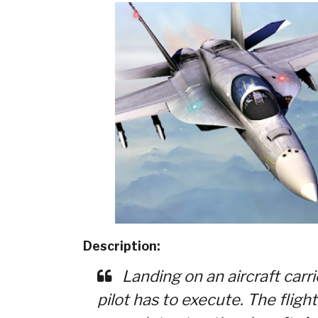
Description:
Landing on an aircraft carrie
pilot has to execute. The fligh