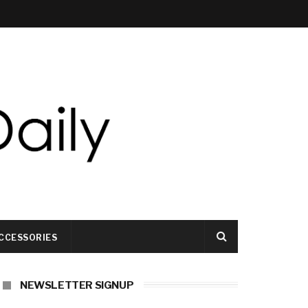
CCESSORIES
NEWSLETTER SIGNUP