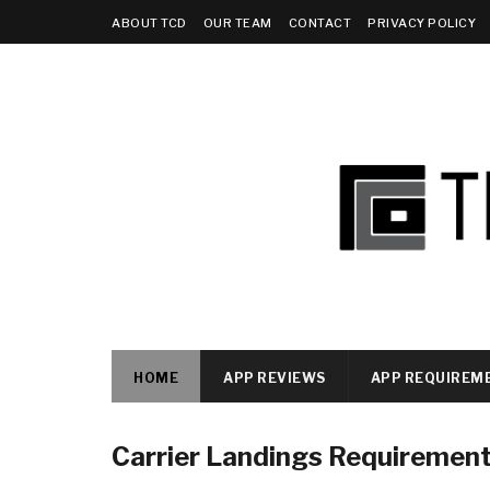
ABOUT TCD
OUR TEAM
CONTACT
PRIVACY POLICY
HOME
APP REVIEWS
APP REQUIREM
Carrier Landings Requiremen