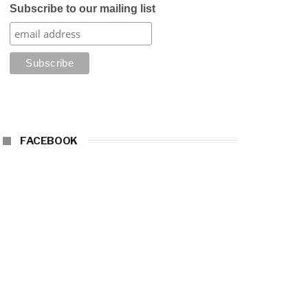
Subscribe to our mailing list
FACEBOOK