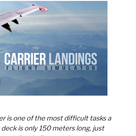
r is one of the most difficult tasks a
t deck is only 150 meters long, just