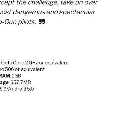
ccept the challenge, take on over
 most dangerous and spectacular
p-Gun pilots.
Octa Core 2 GHz or equivalent
o 506 or equivalent
RAM
: 2GB
rage
: 357.7MB
OS 9/Android 5.0