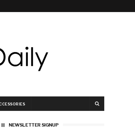
CCESSORIES
NEWSLETTER SIGNUP