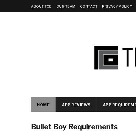
ABOUT TCD
OUR TEAM
CONTACT
PRIVACY POLICY
HOME
APP REVIEWS
APP REQUIREM
Bullet Boy Requirements