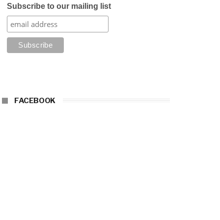
Subscribe to our mailing list
FACEBOOK