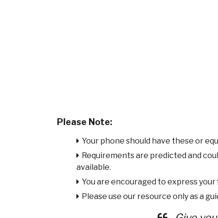
Please Note:
Your phone should have these or equ
Requirements are predicted and cou
available.
You are encouraged to express your
Please use our resource only as a guid
Give you