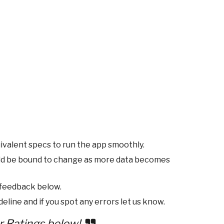
ivalent specs to run the app smoothly.
ld be bound to change as more data becomes
 feedback below.
eline and if you spot any errors let us know.
r Ratings below!