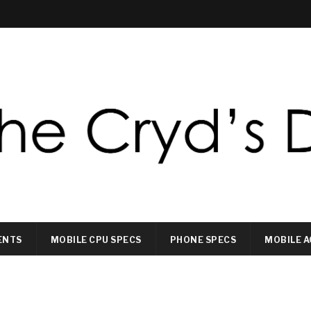
ENTS
MOBILE CPU SPECS
PHONE SPECS
MOBILE A