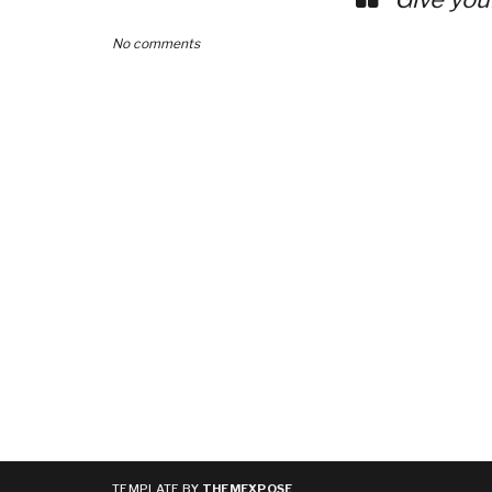
No comments
TEMPLATE BY
THEMEXPOSE