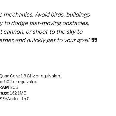
 mechanics. Avoid birds, buildings
ly to dodge fast-moving obstacles,
t cannon, or shoot to the sky to
ther, and quickly get to your goal!
Quad Core 1.8 GHz or equivalent
no 504 or equivalent
RAM
: 2GB
rage
: 162.1MB
OS 9/Android 5.0