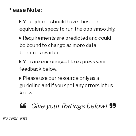
Please Note:
Your phone should have these or
equivalent specs to run the app smoothly.
Requirements are predicted and could
be bound to change as more data
becomes available.
You are encouraged to express your
feedback below.
Please use our resource only as a
guideline and if you spot any errors let us
know.
Give your Ratings below!
No comments