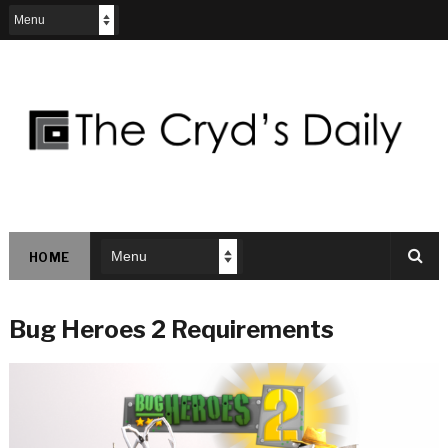
HOME
Bug Heroes 2 Requirements