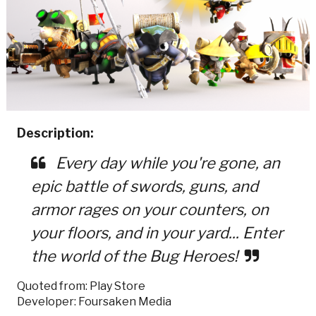
Description:
Every day while you're gone, an
epic battle of swords, guns, and
armor rages on your counters, on
your floors, and in your yard... Enter
the world of the Bug Heroes!
Quoted from: Play Store
Developer: Foursaken Media