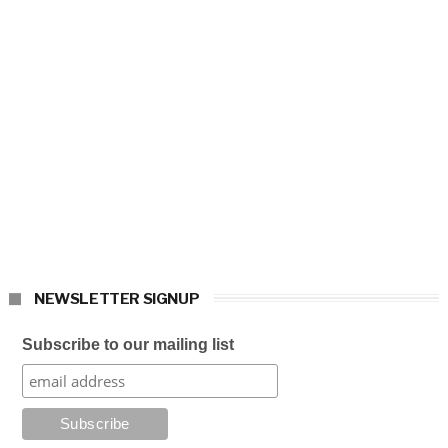
NEWSLETTER SIGNUP
Subscribe to our mailing list