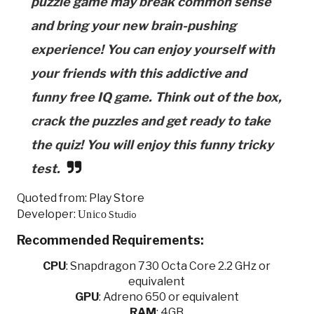
puzzle game may break common sense
and bring your new brain-pushing
experience! You can enjoy yourself with
your friends with this addictive and
funny free IQ game. Think out of the box,
crack the puzzles and get ready to take
the quiz! You will enjoy this funny tricky
test.
Quoted from: Play Store
Developer:
Unico
Studio
Recommended Requirements:
CPU
:
Snapdragon 730 Octa Core 2.2 GHz or
equivalent
GPU
:
Adreno 650 or equivalent
RAM
: 4GB