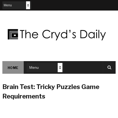
HOME
Brain Test: Tricky Puzzles Game
Requirements