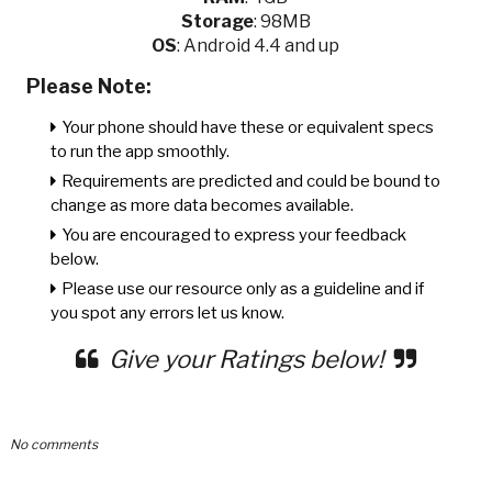
Storage
: 98MB
OS
: Android 4.4 and up
Please Note:
Your phone should have these or equivalent specs
to run the app smoothly.
Requirements are predicted and could be bound to
change as more data becomes available.
You are encouraged to express your feedback
below.
Please use our resource only as a guideline and if
you spot any errors let us know.
Give your Ratings below!
No comments