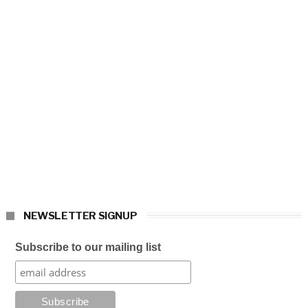
NEWSLETTER SIGNUP
Subscribe to our mailing list