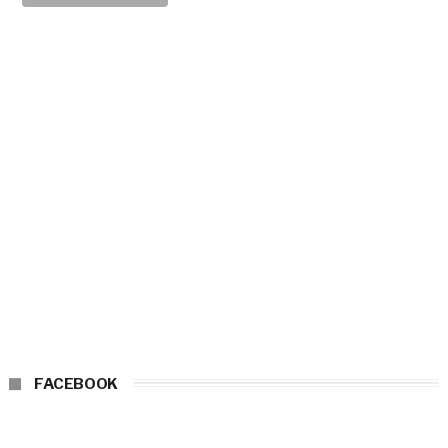
FACEBOOK