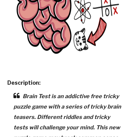
Description:
Brain Test is an addictive free tricky
puzzle game with a series of tricky brain
teasers. Different riddles and tricky
tests will challenge your mind. This new