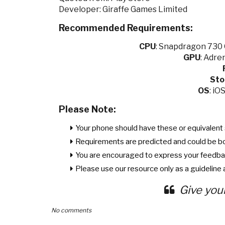
Developer: Giraffe Games Limited
Recommended Requirements:
CPU
:
Snapdragon 730 O
GPU
:
Adren
Sto
OS
: iO
Please Note:
Your phone should have these or equivalent 
Requirements are predicted and could be b
You are encouraged to express your feedba
Please use our resource only as a guideline a
Give you
No comments