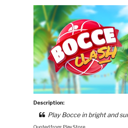
Description:
Play Bocce in bright and su
Quoted from: Play Store