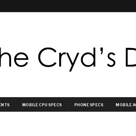
ENTS
MOBILE CPU SPECS
PHONE SPECS
MOBILE A