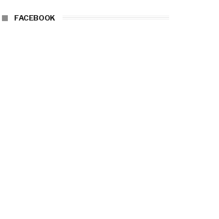
FACEBOOK