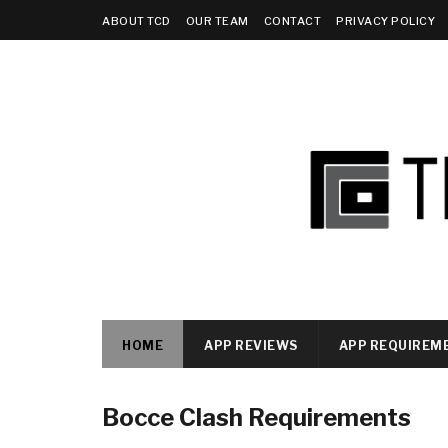
ABOUT TCD
OUR TEAM
CONTACT
PRIVACY POLICY
HOME
APP REVIEWS
APP REQUIREM
Bocce Clash Requirements