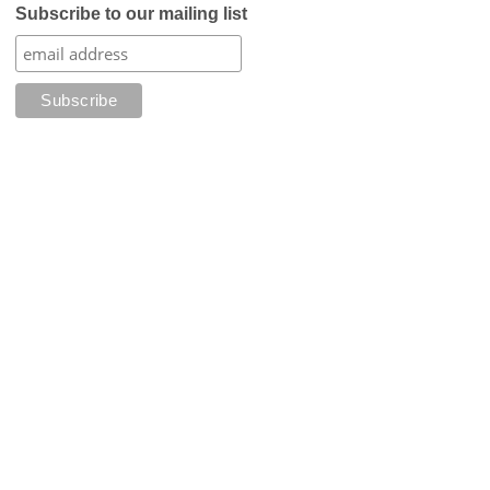
Subscribe to our mailing list