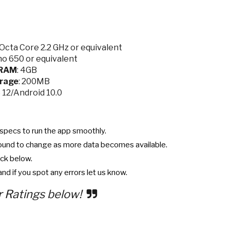
cta Core 2.2 GHz or equivalent
o 650 or equivalent
RAM
: 4GB
rage
: 200MB
S 12/Android 10.0
specs to run the app smoothly.
ound to change as more data becomes available.
ck below.
nd if you spot any errors let us know.
r Ratings below!