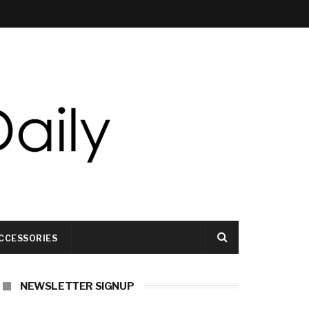
CCESSORIES
NEWSLETTER SIGNUP