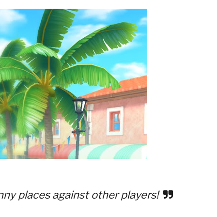
nny places against other players!