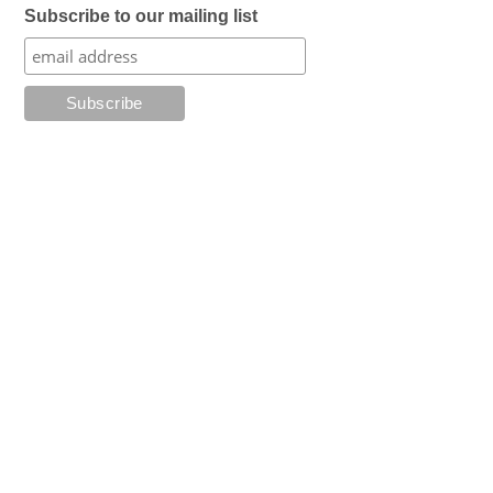
Subscribe to our mailing list