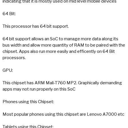
indicating that it is mostly used on mid level mobile devices
64 Bit:
This processor has 64 bit support.
64 bit support allows an SoC to manage more data along its
bus width and allow more quantity of RAM to be paired with the
chipset. Apps also run more easily and efficently on 64 Bit
processors.
GPU:
This chipset has ARM Mali-T760 MP2. Graphically demanding
apps may not run properly on this SoC
Phones using this Chipset:
Most popular phones using this chipset are Lenovo A7000 etc
Tablets using this Chipset: