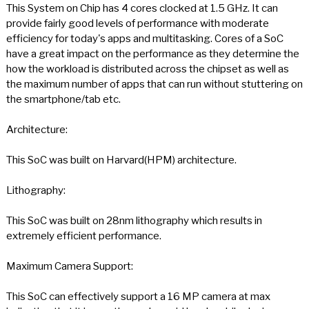
This System on Chip has 4 cores clocked at 1.5 GHz. It can
provide fairly good levels of performance with moderate
efficiency for today's apps and multitasking. Cores of a SoC
have a great impact on the performance as they determine the
how the workload is distributed across the chipset as well as
the maximum number of apps that can run without stuttering on
the smartphone/tab etc.
Architecture:
This SoC was built on Harvard(HPM) architecture.
Lithography:
This SoC was built on 28nm lithography which results in
extremely efficient performance.
Maximum Camera Support:
This SoC can effectively support a 16 MP camera at max