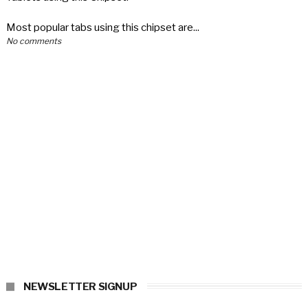
Most popular tabs using this chipset are...
No comments
NEWSLETTER SIGNUP