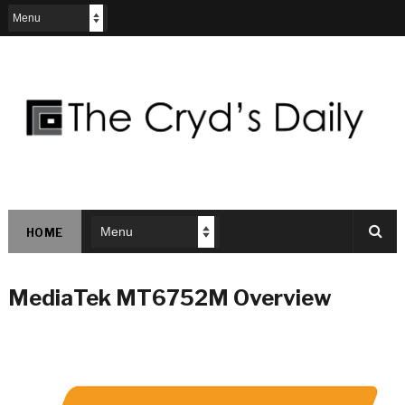
HOME
MediaTek MT6752M Overview