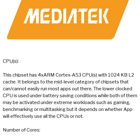
CPU(s):
This chipset has 4xARM Cortex-A53 CPU(s) with 1024 KB L2
cache. It belongs to the mid-level category of chipsets that
can/cannot easily run most apps out there. The lower clocked
CPU is used under battery saving conditions while both of them
may be activated under extreme workloads such as gaming,
benchmarking or multitasking but it depends on whether App
will effectively use all the CPUs or not.
Number of Cores: