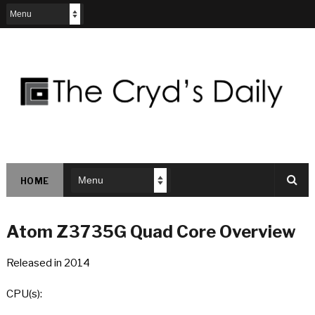
HOME
Atom Z3735G Quad Core Overview
Released in 2014
CPU(s):