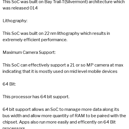
This SoC was built on Bay Trail-T(Silvermont) architecture which
was released 014
Lithography:
This SoC was built on 22 nm lithography which results in
extremely efficient performance.
Maximum Camera Support:
This SoC can effectively support a 21 or so MP camera at max
indicating that it is mostly used on mid level mobile devices
64 Bit:
This processor has 64 bit support.
64 bit support allows an SoC to manage more data along its
bus width and allow more quantity of RAM to be paired with the
chipset. Apps also run more easily and efficently on 64 Bit
processors.