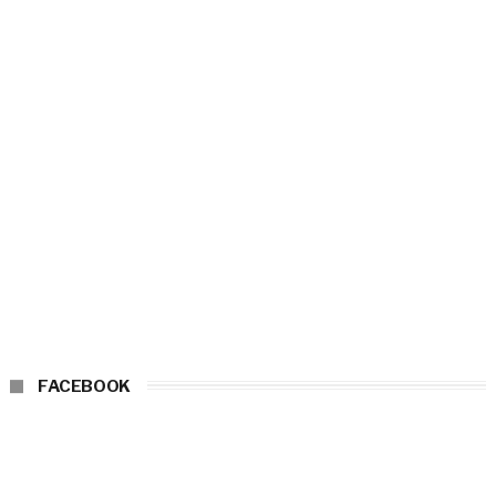
FACEBOOK