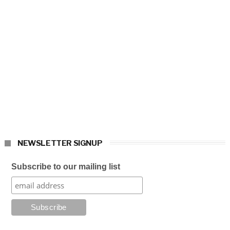
NEWSLETTER SIGNUP
Subscribe to our mailing list