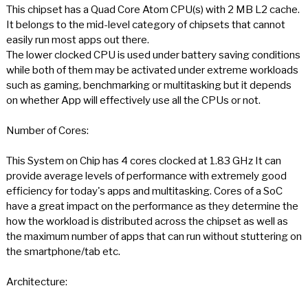
This chipset has a Quad Core Atom CPU(s) with 2 MB L2 cache.
It belongs to the mid-level category of chipsets that cannot
easily run most apps out there.
The lower clocked CPU is used under battery saving conditions
while both of them may be activated under extreme workloads
such as gaming, benchmarking or multitasking but it depends
on whether App will effectively use all the CPUs or not.
Number of Cores:
This System on Chip has 4 cores clocked at 1.83 GHz It can
provide average levels of performance with extremely good
efficiency for today's apps and multitasking. Cores of a SoC
have a great impact on the performance as they determine the
how the workload is distributed across the chipset as well as
the maximum number of apps that can run without stuttering on
the smartphone/tab etc.
Architecture: