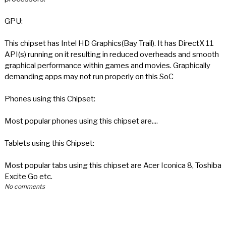
GPU:
This chipset has Intel HD Graphics(Bay Trail). It has DirectX 11
API(s) running on it resulting in reduced overheads and smooth
graphical performance within games and movies. Graphically
demanding apps may not run properly on this SoC
Phones using this Chipset:
Most popular phones using this chipset are....
Tablets using this Chipset:
Most popular tabs using this chipset are Acer Iconica 8, Toshiba
Excite Go etc.
No comments