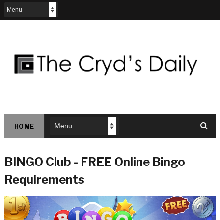
HOME
BINGO Club - FREE Online Bingo
Requirements