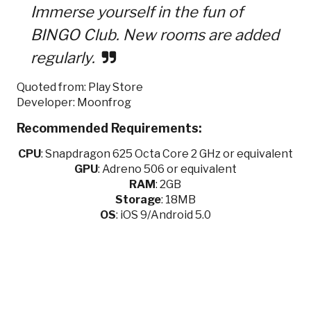
Immerse yourself in the fun of
BINGO Club. New rooms are added
regularly.
Quoted from: Play Store
Developer: Moonfrog
Recommended Requirements:
CPU
:
Snapdragon 625 Octa Core 2 GHz or equivalent
GPU
:
Adreno 506 or equivalent
RAM
: 2GB
Storage
: 18MB
OS
: iOS 9/Android 5.0