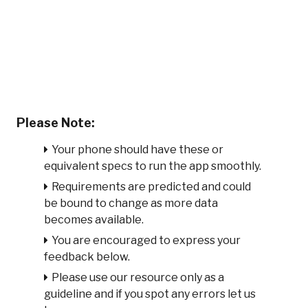
Please Note:
Your phone should have these or
equivalent specs to run the app smoothly.
Requirements are predicted and could
be bound to change as more data
becomes available.
You are encouraged to express your
feedback below.
Please use our resource only as a
guideline and if you spot any errors let us