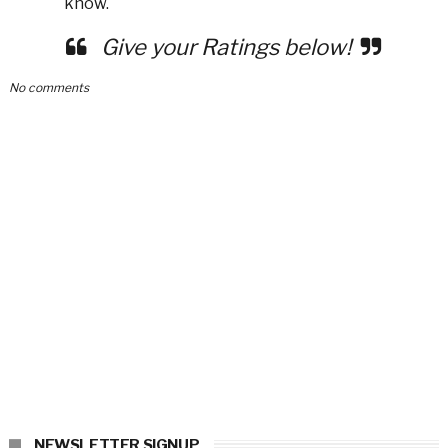
know.
Give your Ratings below!
No comments
NEWSLETTER SIGNUP