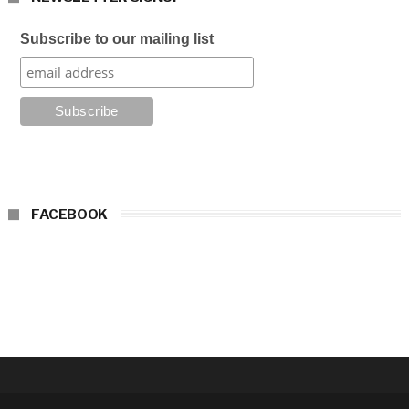
Subscribe to our mailing list
FACEBOOK