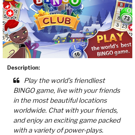
Description:
Play the world’s friendliest
BINGO game, live with your friends
in the most beautiful locations
worldwide. Chat with your friends,
and enjoy an exciting game packed
with a variety of power-plays.