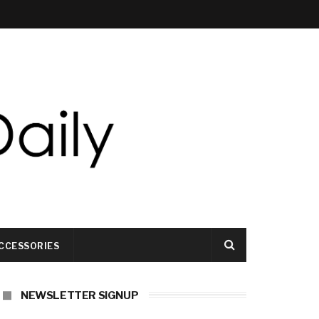
CCESSORIES
NEWSLETTER SIGNUP