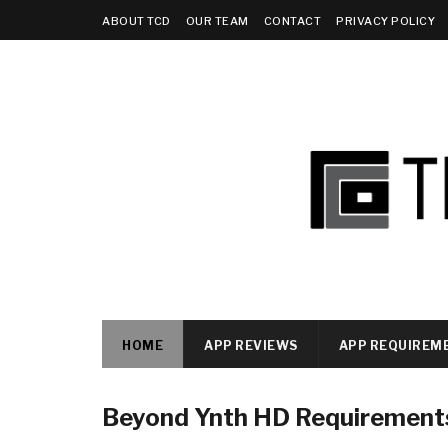
ABOUT TCD
OUR TEAM
CONTACT
PRIVACY POLICY
HOME
APP REVIEWS
APP REQUIREM
Beyond Ynth HD Requirement