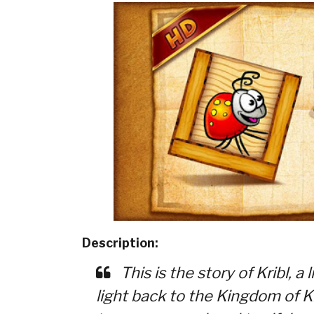
Description:
This is the story of Kribl, a 
light back to the Kingdom of Kr