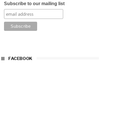
Subscribe to our mailing list
FACEBOOK