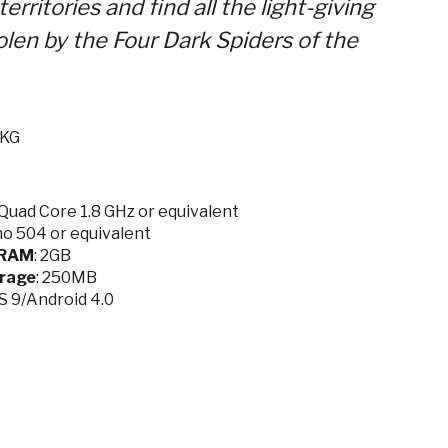
erritories and find all the light-giving
len by the Four Dark Spiders of the
.KG
Quad Core 1.8 GHz or equivalent
no 504 or equivalent
RAM
: 2GB
rage
: 250MB
OS 9/Android 4.0