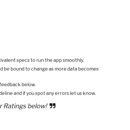
ivalent specs to run the app smoothly.
ld be bound to change as more data becomes
 feedback below.
eline and if you spot any errors let us know.
r Ratings below!