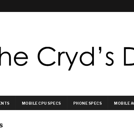
ENTS
MOBILE CPU SPECS
PHONE SPECS
MOBILE A
s