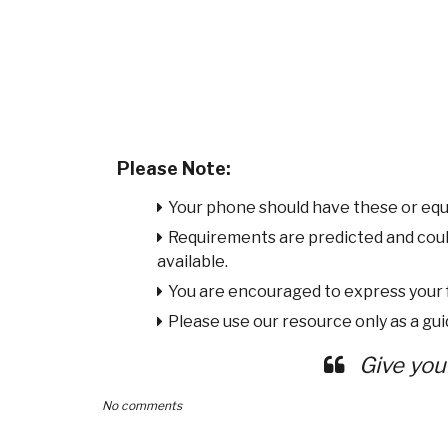
Please Note:
Your phone should have these or equ
Requirements are predicted and cou
available.
You are encouraged to express your
Please use our resource only as a guid
Give you
No comments