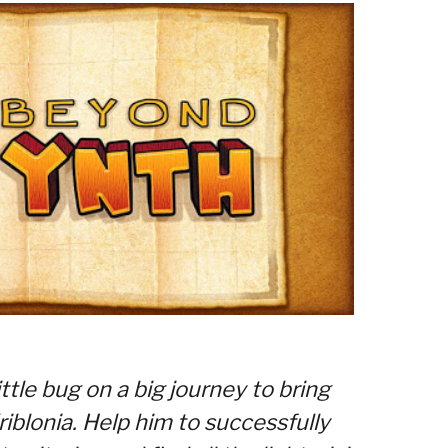
little bug on a big journey to bring
iblonia. Help him to successfully