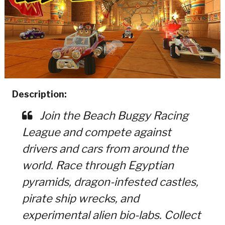
Description:
Join the Beach Buggy Racing
League and compete against
drivers and cars from around the
world. Race through Egyptian
pyramids, dragon-infested castles,
pirate ship wrecks, and
experimental alien bio-labs. Collect