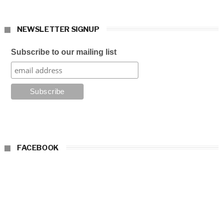
NEWSLETTER SIGNUP
Subscribe to our mailing list
FACEBOOK