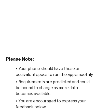
Please Note:
Your phone should have these or
equivalent specs to run the app smoothly.
Requirements are predicted and could
be bound to change as more data
becomes available.
You are encouraged to express your
feedback below.