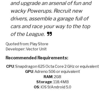
and upgrade an arsenal of fun and
wacky Powerups. Recruit new
drivers, assemble a garage full of
cars and race your way to the top
of the League.
Quoted from: Play Store
Developer: Vector Unit
Recommended Requirements:
CPU
:
Snapdragon 625 Octa Core 2 GHz or equivalent
GPU
:
Adreno 506 or equivalent
RAM
: 2GB
Storage
: 118.4MB
OS
: iOS 9/Android 5.0