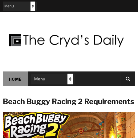
HOME
Beach Buggy Racing 2 Requirements