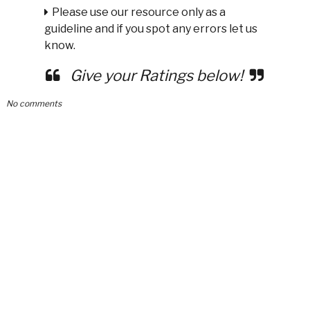
Please use our resource only as a
guideline and if you spot any errors let us
know.
Give your Ratings below!
No comments