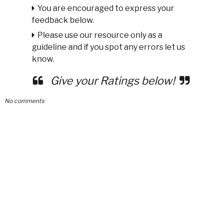
You are encouraged to express your
feedback below.
Please use our resource only as a
guideline and if you spot any errors let us
know.
Give your Ratings below!
No comments