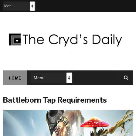
HOME
Battleborn Tap Requirements