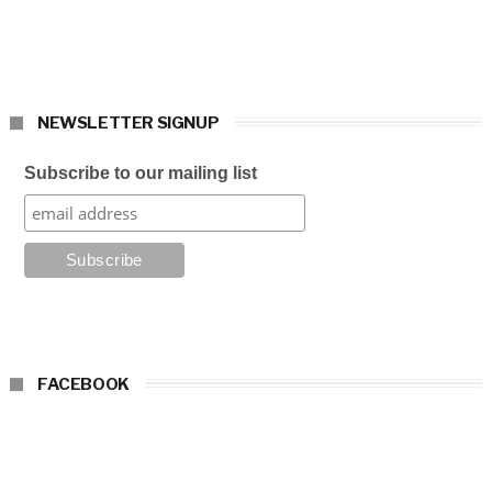
NEWSLETTER SIGNUP
Subscribe to our mailing list
FACEBOOK