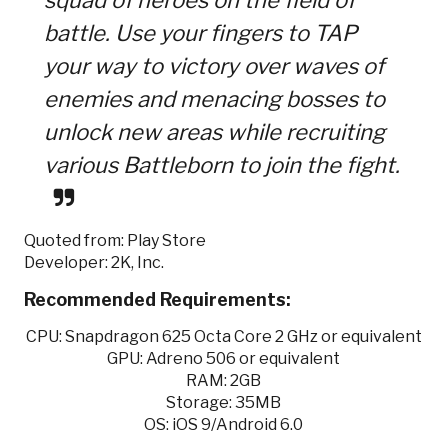
battle. Use your fingers to TAP
your way to victory over waves of
enemies and menacing bosses to
unlock new areas while recruiting
various Battleborn to join the fight.
Quoted from: Play Store
Developer: 2K, Inc.
Recommended Requirements:
CPU: Snapdragon 625 Octa Core 2 GHz or equivalent
GPU: Adreno 506 or equivalent
RAM: 2GB
Storage: 35MB
OS: iOS 9/Android 6.0