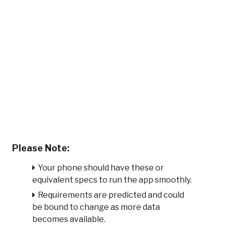
Please Note:
Your phone should have these or
equivalent specs to run the app smoothly.
Requirements are predicted and could
be bound to change as more data
becomes available.