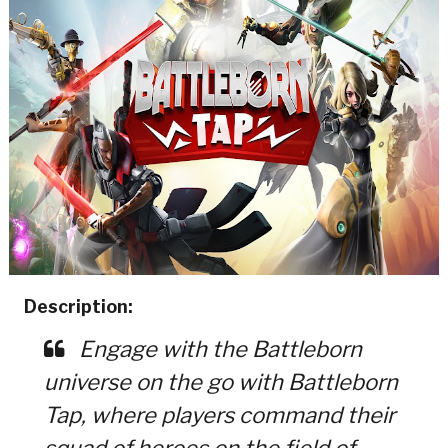
Description:
Engage with the Battleborn
universe on the go with Battleborn
Tap, where players command their
squad of heroes on the field of