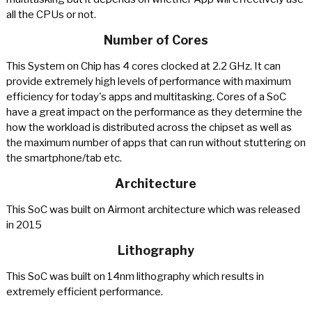
all the CPUs or not.
Number of Cores
This System on Chip has 4 cores clocked at 2.2 GHz. It can
provide extremely high levels of performance with maximum
efficiency for today's apps and multitasking. Cores of a SoC
have a great impact on the performance as they determine the
how the workload is distributed across the chipset as well as
the maximum number of apps that can run without stuttering on
the smartphone/tab etc.
Architecture
This SoC was built on Airmont architecture which was released
in 2015
Lithography
This SoC was built on 14nm lithography which results in
extremely efficient performance.