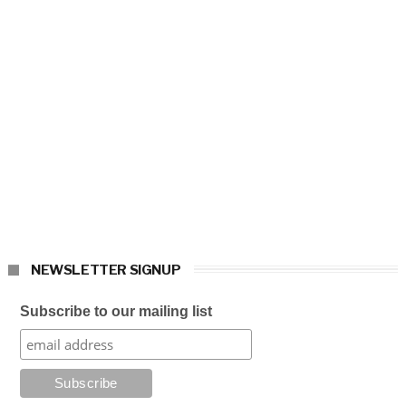
NEWSLETTER SIGNUP
Subscribe to our mailing list