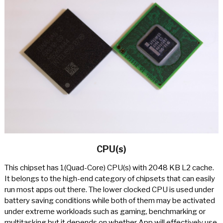
CPU(s)
This chipset has 1(Quad-Core) CPU(s) with 2048 KB L2 cache.
It belongs to the high-end category of chipsets that can easily
run most apps out there. The lower clocked CPU is used under
battery saving conditions while both of them may be activated
under extreme workloads such as gaming, benchmarking or
multitasking but it depends on whether App will effectively use