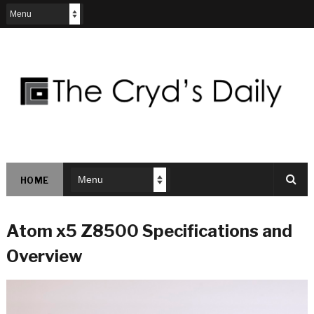
HOME
Atom x5 Z8500 Specifications and
Overview