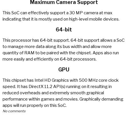
Maximum Camera Support
This SoC can effectively support a 30 MP camera at max
indicating that it is mostly used on high-level mobile devices.
64-bit
This processor has 64-bit support. 64-bit support allows a SoC
to manage more data along its bus width and allow more
quantity of RAM to be paired with the chipset. Apps also run
more easily and efficiently on 64-bit processors.
GPU
This chipset has Intel HD Graphics with 500 MHz core clock
speed. It has DirectX 11.2 API(s) running on it resulting in
reduced overheads and extremely smooth graphical
performance within games and movies. Graphically demanding
apps will run properly on this SoC.
No comments