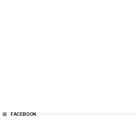
FACEBOOK