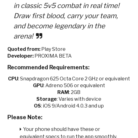
in classic 5v5 combat in real time!
Draw first blood, carry your team,
and become legendary in the
arena!
Quoted from:
Play Store
Developer:
PROXIMA BETA
Recommended Requirements:
CPU
:
Snapdragon 625 Octa Core 2 GHz or equivalent
GPU
:
Adreno 506 or equivalent
RAM
: 2GB
Storage
: Varies with device
OS
: iOS 9/Android 4.0.3 and up
Please Note:
Your phone should have these or
equivalent specs to run the app smoothly.