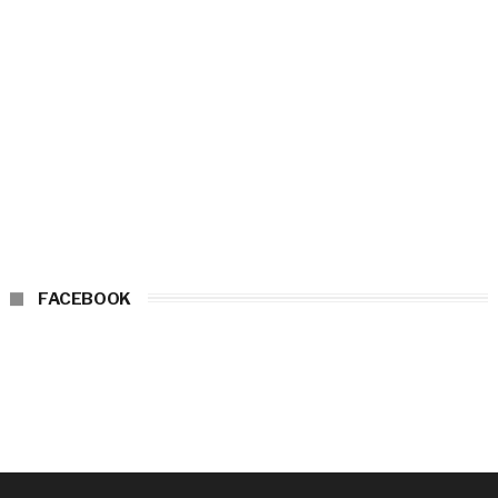
FACEBOOK