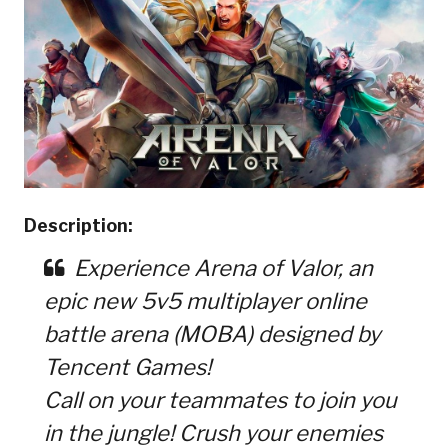
Description:
Experience Arena of Valor, an
epic new 5v5 multiplayer online
battle arena (MOBA) designed by
Tencent Games!
Call on your teammates to join you
in the jungle! Crush your enemies