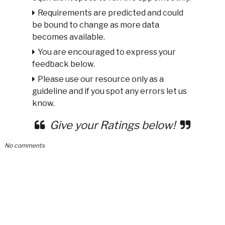
Requirements are predicted and could
be bound to change as more data
becomes available.
You are encouraged to express your
feedback below.
Please use our resource only as a
guideline and if you spot any errors let us
know.
Give your Ratings below!
No comments