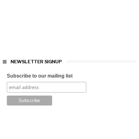
NEWSLETTER SIGNUP
Subscribe to our mailing list