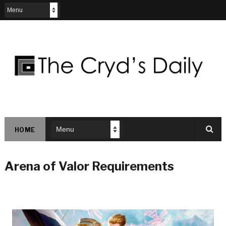
HOME
Arena of Valor Requirements