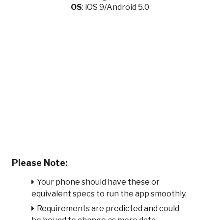
OS
: iOS 9/Android 5.0
Please Note:
Your phone should have these or
equivalent specs to run the app smoothly.
Requirements are predicted and could