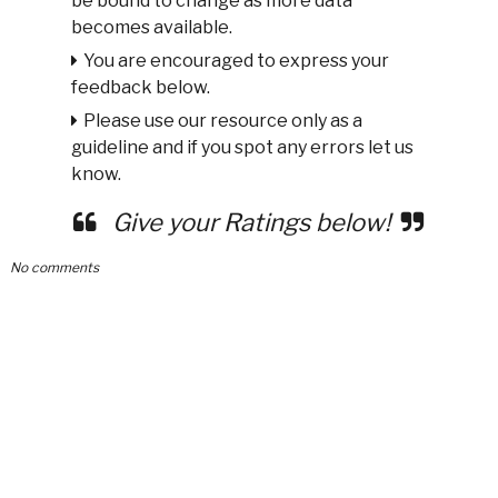
be bound to change as more data
becomes available.
You are encouraged to express your
feedback below.
Please use our resource only as a
guideline and if you spot any errors let us
know.
Give your Ratings below!
No comments