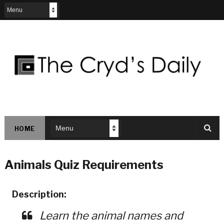
HOME
Animals Quiz Requirements
Description:
Learn the animal names and