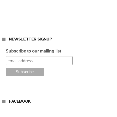
NEWSLETTER SIGNUP
Subscribe to our mailing list
FACEBOOK