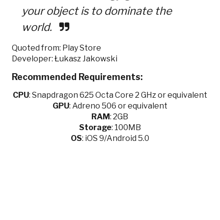
your object is to dominate the
world.
Quoted from: Play Store
Developer: Łukasz Jakowski
Recommended Requirements:
CPU
:
Snapdragon 625 Octa Core 2 GHz or equivalent
GPU
:
Adreno 506 or equivalent
RAM
: 2GB
Storage
: 100MB
OS
: iOS 9/Android 5.0