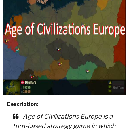
Description:
Age of Civilizations Europe is a
turn-based strategy game in which