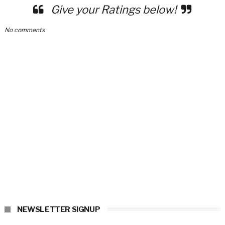
Give your Ratings below!
No comments
NEWSLETTER SIGNUP