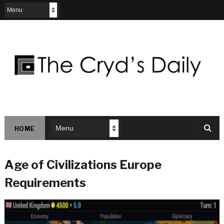
HOME
Age of Civilizations Europe
Requirements