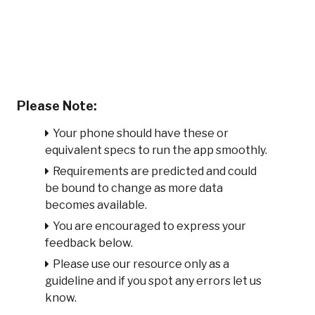
Please Note:
Your phone should have these or
equivalent specs to run the app smoothly.
Requirements are predicted and could
be bound to change as more data
becomes available.
You are encouraged to express your
feedback below.
Please use our resource only as a
guideline and if you spot any errors let us
know.