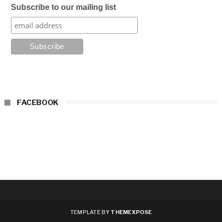
Subscribe to our mailing list
FACEBOOK
TEMPLATE BY
THEMEXPOSE