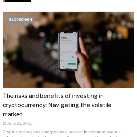
BLOCKCHAIN
The risks and benefits of investing in
cryptocurrency: Navigating the volatile
market
June 21, 2023
Cryptocurrency has emerged as a popular investment avenue,