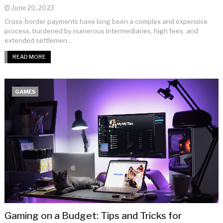
June 20, 2023
Cross-border payments have long been a complex and expensive
process, burdened by numerous intermediaries, high fees, and
extended settlemen...
READ MORE
GAMES
Gaming on a Budget: Tips and Tricks for