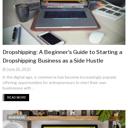
Dropshipping: A Beginner's Guide to Starting a
Dropshipping Business as a Side Hustle
June 25, 2023
In the digital age, e-commerce has become increasingly popular,
offering opportunities for entrepreneurs to start their own
businesses with ...
READ MORE
BUSINESS