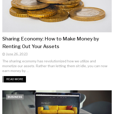
Sharing Economy: How to Make Money by
Renting Out Your Assets
June 26, 2023
The sharing economy has revolutionized how we utilize and
monetize our assets. Rather than letting them sit idle, you can now
earn money by ...
READ MORE
BUSINESS