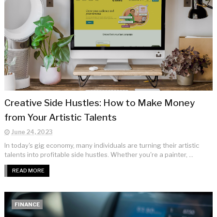
Creative Side Hustles: How to Make Money
from Your Artistic Talents
June 24, 2023
In today's gig economy, many individuals are turning their artistic
talents into profitable side hustles. Whether you're a painter, ...
READ MORE
FINANCE