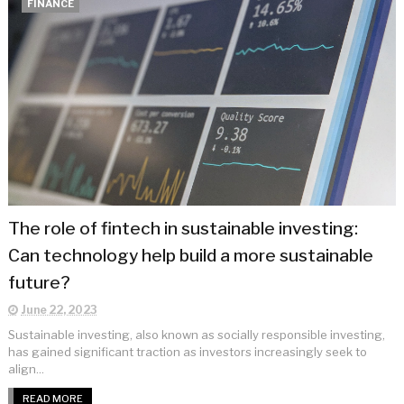
FINANCE
The role of fintech in sustainable investing:
Can technology help build a more sustainable
future?
June 22, 2023
Sustainable investing, also known as socially responsible investing,
has gained significant traction as investors increasingly seek to
align...
READ MORE