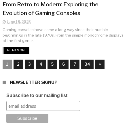
From Retro to Modern: Exploring the
Evolution of Gaming Consoles
June 18, 2023
Gaming consoles have come a long way since their humble
beginnings in the late 1970s. From the simple monochrome displays
of the first gener...
READ MORE
1
2
3
4
5
6
7
34
NEWSLETTER SIGNUP
Subscribe to our mailing list