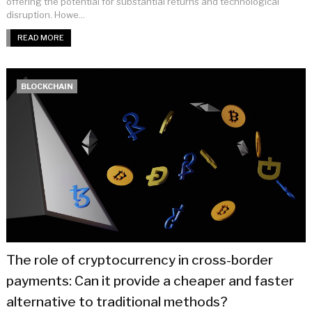
offering the potential for substantial returns and technological
disruption. Howe...
READ MORE
BLOCKCHAIN
The role of cryptocurrency in cross-border
payments: Can it provide a cheaper and faster
alternative to traditional methods?