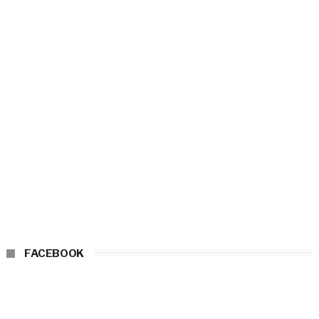
FACEBOOK