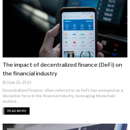
The impact of decentralized finance (DeFi) on
the financial industry
June 23, 2023
Decentralized Finance, often referred to as DeFi, has emerged as a
disruptive force in the financial industry, leveraging blockchain
technol...
READ MORE