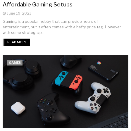
Affordable Gaming Setups
June 19, 2023
Gaming is a popular hobby that can provide hours of
entertainment, but it often comes with a hefty price tag. However,
with some strategic p...
READ MORE
GAMES