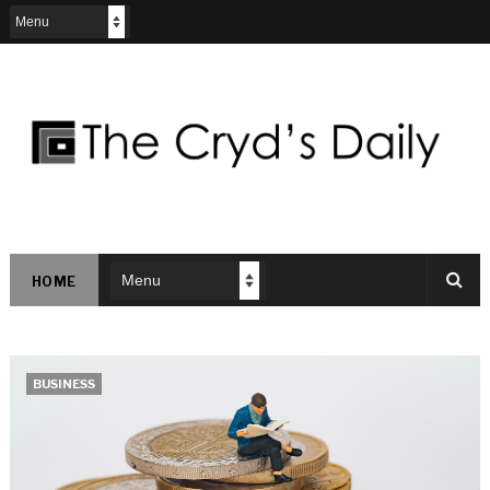
HOME
BUSINESS